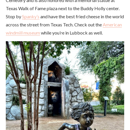
Cemetery and is also honored with a memorial statue at
Texas Walk of Fame plaza next to the Buddy Holly center.
Stop by
Spanky’s
and have the best fried cheese in the world
across the street from Texas Tech. Check out the
American
windmill museum
while you’re in Lubbock as well.