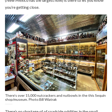
(New Mexico has the largest now) is there to let you know
you’re getting close.
There’s over 15,000 nutcrackers and nutbowls in the this Sequin
shop/museum. Photo:Bill Wiatrak
There’s no shortage of of roadside oddities in the small