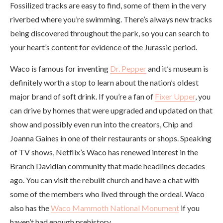
Fossilized tracks are easy to find, some of them in the very
riverbed where you’re swimming. There’s always new tracks
being discovered throughout the park, so you can search to
your heart’s content for evidence of the Jurassic period.
Waco is famous for inventing
Dr. Pepper
and it’s museum is
definitely worth a stop to learn about the nation’s oldest
major brand of soft drink. If you’re a fan of
Fixer Upper
, you
can drive by homes that were upgraded and updated on that
show and possibly even run into the creators, Chip and
Joanna Gaines in one of their restaurants or shops. Speaking
of TV shows, Netflix’s Waco has renewed interest in the
Branch Davidian community that made headlines decades
ago. You can visit the rebuilt church and have a chat with
some of the members who lived through the ordeal. Waco
also has the
Waco Mammoth National Monument
if you
haven’t had enough prehistory.