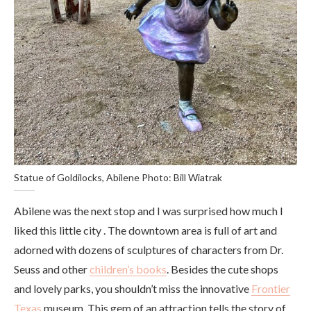
Statue of Goldilocks, Abilene Photo: Bill Wiatrak
Abilene was the next stop and I was surprised how much I
liked this little city . The downtown area is full of art and
adorned with dozens of sculptures of characters from Dr.
Seuss and other
children’s books
. Besides the cute shops
and lovely parks, you shouldn’t miss the innovative
Frontier
Texas
museum. This gem of an attraction tells the story of