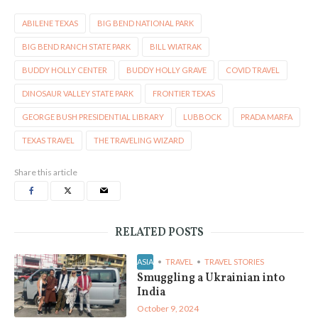
ABILENE TEXAS
BIG BEND NATIONAL PARK
BIG BEND RANCH STATE PARK
BILL WIATRAK
BUDDY HOLLY CENTER
BUDDY HOLLY GRAVE
COVID TRAVEL
DINOSAUR VALLEY STATE PARK
FRONTIER TEXAS
GEORGE BUSH PRESIDENTIAL LIBRARY
LUBBOCK
PRADA MARFA
TEXAS TRAVEL
THE TRAVELING WIZARD
Share this article
RELATED POSTS
ASIA
TRAVEL
TRAVEL STORIES
Smuggling a Ukrainian into
India
October 9, 2024