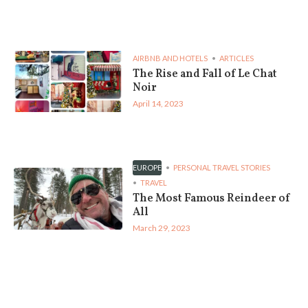
AIRBNB AND HOTELS
ARTICLES
The Rise and Fall of Le Chat
Noir
April 14, 2023
EUROPE
PERSONAL TRAVEL STORIES
TRAVEL
The Most Famous Reindeer of
All
March 29, 2023