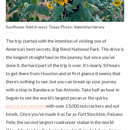
Sunflower field in west Texas Photo: Valentina Harvey
The trip started with the intention of visiting one of
America’s best secrets, Big Bend National Park. The drive is
the longest straight haul on the journey, but once you’ve
done it, the hard part of the trip is over. It’s nearly 10 hours
to get there from Houston and at first glance it seems that
there’s nothing to see, but you can break up your journey
with a stop in Bandera or San Antonio. Take half an hour in
Seguin to see the world’s largest pecan or the quirky
nutcracker museum
with over 13,000 nutcrackers and nut
bowls. Once you’ve made it as far as Fort Stockton, Paisano
Pete, the second largest roadrunner statue in the world