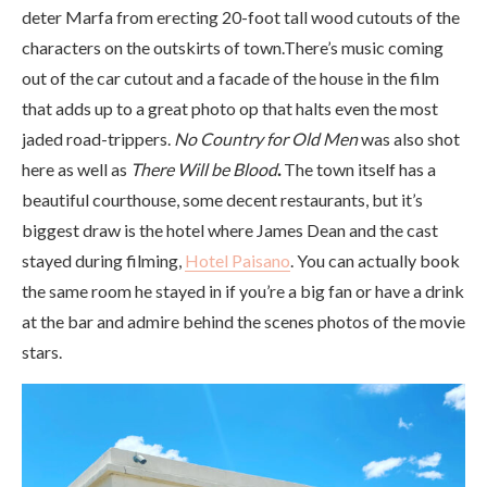
deter Marfa from erecting 20-foot tall wood cutouts of the
characters on the outskirts of town.There’s music coming
out of the car cutout and a facade of the house in the film
that adds up to a great photo op that halts even the most
jaded road-trippers.
No Country for Old Men
was also shot
here as well as
There Will be Blood
.
The town itself has a
beautiful courthouse, some decent restaurants, but it’s
biggest draw is the hotel where James Dean and the cast
stayed during filming,
Hotel Paisano
. You can actually book
the same room he stayed in if you’re a big fan or have a drink
at the bar and admire behind the scenes photos of the movie
stars.