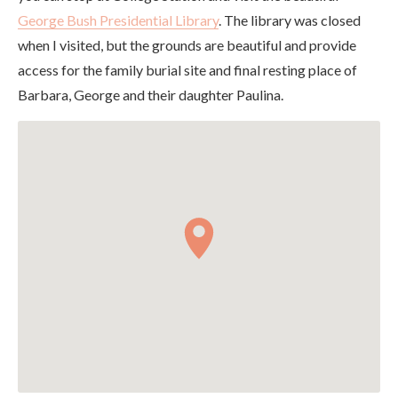
George Bush Presidential Library
. The library was closed
when I visited, but the grounds are beautiful and provide
access for the family burial site and final resting place of
Barbara, George and their daughter Paulina.