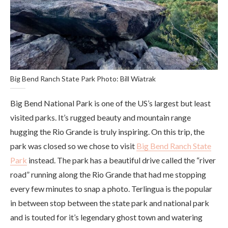
Big Bend Ranch State Park Photo: Bill Wiatrak
Big Bend National Park is one of the US’s largest but least
visited parks. It’s rugged beauty and mountain range
hugging the Rio Grande is truly inspiring. On this trip, the
park was closed so we chose to visit
Big Bend Ranch State
Park
instead. The park has a beautiful drive called the “river
road” running along the Rio Grande that had me stopping
every few minutes to snap a photo. Terlingua is the popular
in between stop between the state park and national park
and is touted for it’s legendary ghost town and watering