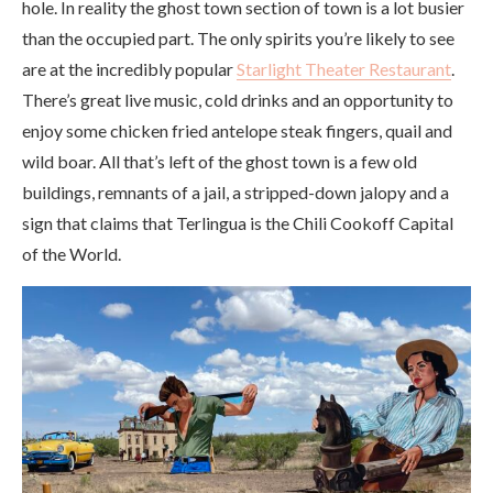
hole. In reality the ghost town section of town is a lot busier
than the occupied part. The only spirits you’re likely to see
are at the incredibly popular
Starlight Theater Restaurant
.
There’s great live music, cold drinks and an opportunity to
enjoy some chicken fried antelope steak fingers, quail and
wild boar. All that’s left of the ghost town is a few old
buildings, remnants of a jail, a stripped-down jalopy and a
sign that claims that Terlingua is the Chili Cookoff Capital
of the World.