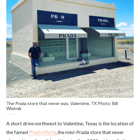
The Prada store that never was, Valentine, TX Photo: Bill
Wiatrak
A short drive northwest to Valentine, Texas is the location of
the famed
Prada Marfa
, the mini-Prada store that never