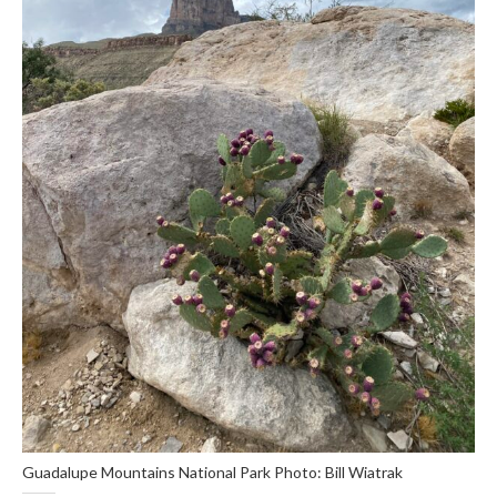
Guadalupe Mountains National Park Photo: Bill Wiatrak