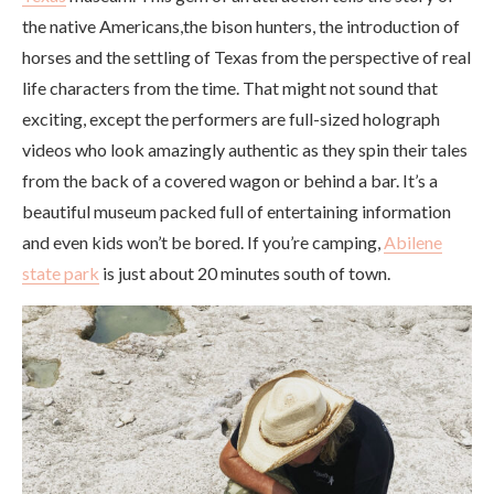
the native Americans,the bison hunters, the introduction of
horses and the settling of Texas from the perspective of real
life characters from the time. That might not sound that
exciting, except the performers are full-sized holograph
videos who look amazingly authentic as they spin their tales
from the back of a covered wagon or behind a bar. It’s a
beautiful museum packed full of entertaining information
and even kids won’t be bored. If you’re camping,
Abilene
state park
is just about 20 minutes south of town.