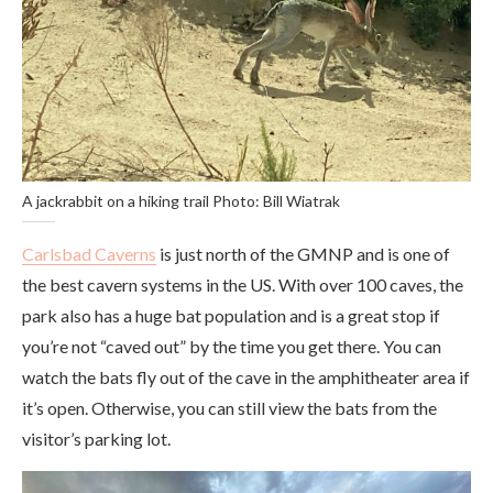
A jackrabbit on a hiking trail Photo: Bill Wiatrak
Carlsbad Caverns
is just north of the GMNP and is one of
the best cavern systems in the US. With over 100 caves, the
park also has a huge bat population and is a great stop if
you’re not “caved out” by the time you get there. You can
watch the bats fly out of the cave in the amphitheater area if
it’s open. Otherwise, you can still view the bats from the
visitor’s parking lot.