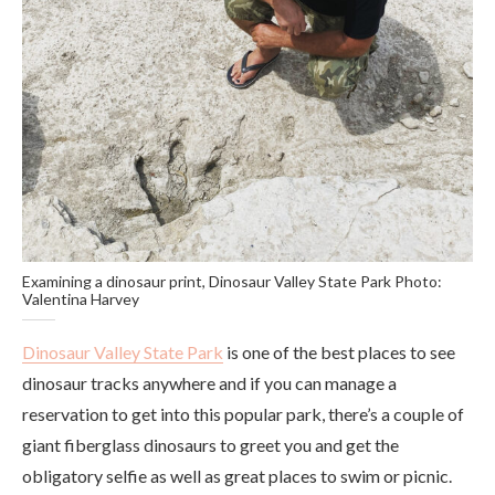
Examining a dinosaur print, Dinosaur Valley State Park Photo:
Valentina Harvey
Dinosaur Valley State Park
is one of the best places to see
dinosaur tracks anywhere and if you can manage a
reservation to get into this popular park, there’s a couple of
giant fiberglass dinosaurs to greet you and get the
obligatory selfie as well as great places to swim or picnic.