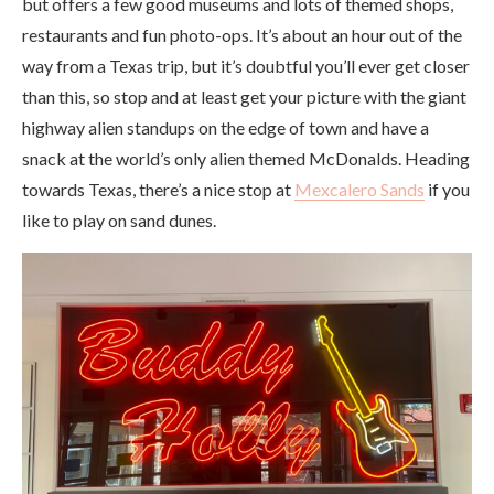
but offers a few good museums and lots of themed shops,
restaurants and fun photo-ops. It’s about an hour out of the
way from a Texas trip, but it’s doubtful you’ll ever get closer
than this, so stop and at least get your picture with the giant
highway alien standups on the edge of town and have a
snack at the world’s only alien themed McDonalds. Heading
towards Texas, there’s a nice stop at
Mexcalero Sands
if you
like to play on sand dunes.