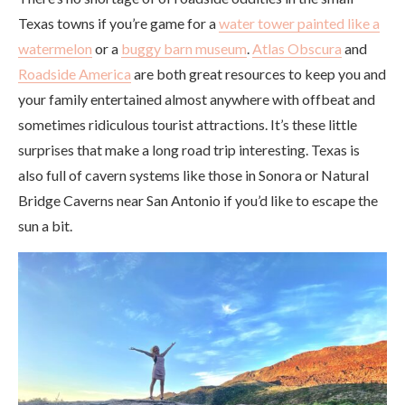
Texas towns if you’re game for a
water tower painted like a
watermelon
or a
buggy barn museum
.
Atlas Obscura
and
Roadside America
are both great resources to keep you and
your family entertained almost anywhere with offbeat and
sometimes ridiculous tourist attractions. It’s these little
surprises that make a long road trip interesting. Texas is
also full of cavern systems like those in Sonora or Natural
Bridge Caverns near San Antonio if you’d like to escape the
sun a bit.