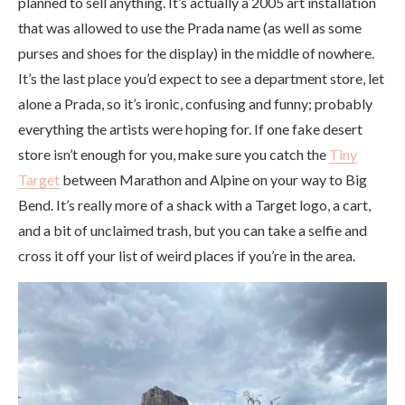
planned to sell anything. It’s actually a 2005 art installation
that was allowed to use the Prada name (as well as some
purses and shoes for the display) in the middle of nowhere.
It’s the last place you’d expect to see a department store, let
alone a Prada, so it’s ironic, confusing and funny; probably
everything the artists were hoping for. If one fake desert
store isn’t enough for you, make sure you catch the
Tiny
Target
between Marathon and Alpine on your way to Big
Bend. It’s really more of a shack with a Target logo, a cart,
and a bit of unclaimed trash, but you can take a selfie and
cross it off your list of weird places if you’re in the area.