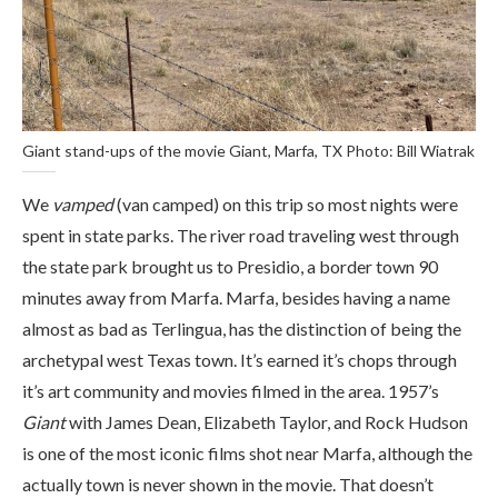
Giant stand-ups of the movie Giant, Marfa, TX Photo: Bill Wiatrak
We
vamped
(van camped) on this trip so most nights were
spent in state parks. The river road traveling west through
the state park brought us to Presidio, a border town 90
minutes away from Marfa. Marfa, besides having a name
almost as bad as Terlingua, has the distinction of being the
archetypal west Texas town. It’s earned it’s chops through
it’s art community and movies filmed in the area. 1957’s
Giant
with James Dean, Elizabeth Taylor, and Rock Hudson
is one of the most iconic films shot near Marfa, although the
actually town is never shown in the movie. That doesn’t