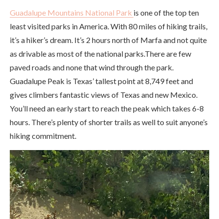
Guadalupe Mountains National Park
is one of the top ten
least visited parks in America. With 80 miles of hiking trails,
it’s a hiker’s dream. It’s 2 hours north of Marfa and not quite
as drivable as most of the national parks.There are few
paved roads and none that wind through the park.
Guadalupe Peak is Texas’ tallest point at 8,749 feet and
gives climbers fantastic views of Texas and new Mexico.
You’ll need an early start to reach the peak which takes 6-8
hours. There’s plenty of shorter trails as well to suit anyone’s
hiking commitment.