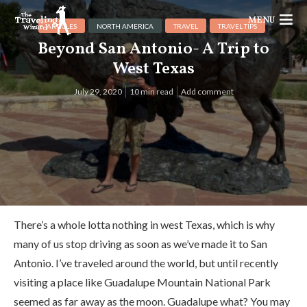
MENU
ARTICLES
NORTH AMERICA
TRAVEL
TRAVEL TIPS
Beyond San Antonio- A Trip to
West Texas
July 29, 2020
10 min read
Add comment
There’s a whole lotta nothing in west Texas, which is why
many of us stop driving as soon as we’ve made it to San
Antonio. I’ve traveled around the world, but until recently
visiting a place like Guadalupe Mountain National Park
seemed as far away as the moon. Guadalupe what? You may