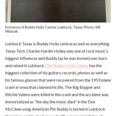
Entrance of Buddy Holly Center, Lubbock, Texas Photo: Bill
Wiatrak
Lubbock Texas is Buddy Holly central as well as everything
Texas Tech. Charles Hardin Holley was one of rock music’s
biggest influences and Buddy (as he was known) was born
and raised in Lubbock.
The Buddy Holly Center
has the
biggest collection of his guitars, records, photos as well as
his famous glasses that were recovered from the 1959 plane
crash in Iowa that claimed his life, The Big Bopper and
Ritchie Valens were killed in the crash and the accident was
immortalized as “the day the music died” in the Don
McClean song
American Pie
. Buddy is buried in Lubbock