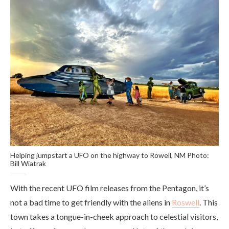
Helping jumpstart a UFO on the highway to Rowell, NM Photo:
Bill Wiatrak
With the recent UFO film releases from the Pentagon, it’s
not a bad time to get friendly with the aliens in
Roswell
. This
town takes a tongue-in-cheek approach to celestial visitors,