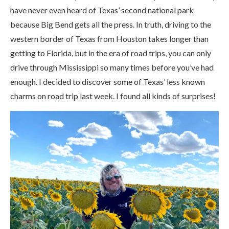
have never even heard of Texas’ second national park
because Big Bend gets all the press. In truth, driving to the
western border of Texas from Houston takes longer than
getting to Florida, but in the era of road trips, you can only
drive through Mississippi so many times before you’ve had
enough. I decided to discover some of Texas’ less known
charms on road trip last week. I found all kinds of surprises!