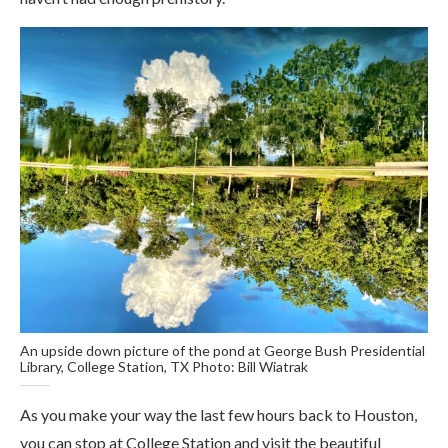
An upside down picture of the pond at George Bush Presidential
Library, College Station, TX Photo: Bill Wiatrak
As you make your way the last few hours back to Houston,
you can stop at College Station and visit the beautiful