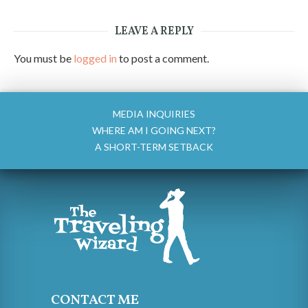
LEAVE A REPLY
You must be
logged in
to post a comment.
MEDIA INQUIRIES
WHERE AM I GOING NEXT?
A SHORT-TERM SETBACK
CONTACT ME