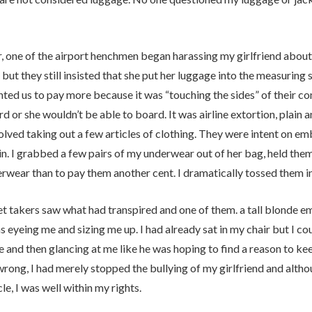
 one of the airport henchmen began harassing my girlfriend about
 but they still insisted that she put her luggage into the measuring s
ed us to pay more because it was “touching the sides” of their cont
rd or she wouldn’t be able to board. It was airline extortion, plai
olved taking out a few articles of clothing. They were intent on emb
n. I grabbed a few pairs of my underwear out of her bag, held them
rwear than to pay them another cent. I dramatically tossed them in
et takers saw what had transpired and one of them. a tall blonde e
 eyeing me and sizing me up. I had already sat in my chair but I co
 and then glancing at me like he was hoping to find a reason to k
rong, I had merely stopped the bullying of my girlfriend and althoug
le, I was well within my rights.