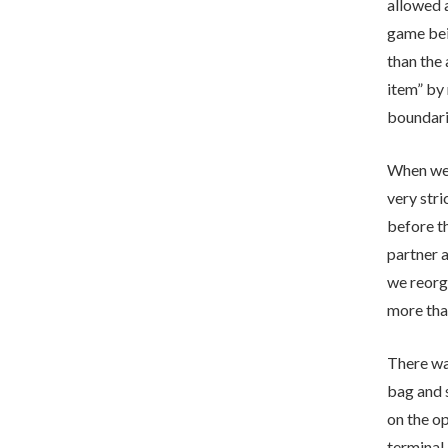
allowed a
game bei
than the 
item” by 
boundari
When we a
very str
before th
partner a
we reorga
more tha
There was
bag and s
on the op
terminal