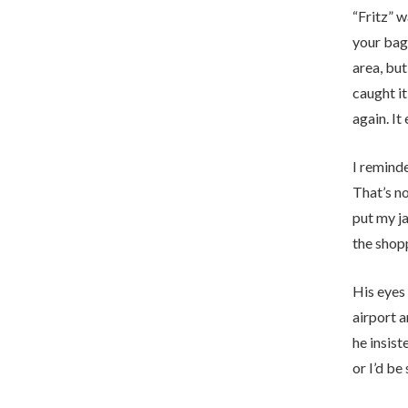
“Fritz” 
your bag 
area, but
caught it
again. It
I reminde
That’s n
put my ja
the shop
His eyes 
airport a
he insis
or I’d be