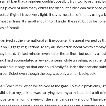
 small bag that a reindeer couldn’t possibly fit into. I love cheap E
ng played of how many extras the discount airline can tack onto yo
actual flight. I travel very light. It saves me a ton of money using a 
most airlines. It’s small enough to fit under the seat, but to be hone
es of “small”.
rrived at the international airline counter, the agent warned us th
ict on luggage regulations. Many airlines offer incentives to emp
ey board. It’s last minute revenue for the airlines, but usually a na
nd I had accumulated a few extra items while traveling, so rather t
nized our bags so that one could easily fit under the seat and paid
n our ticket even though the bag was only a small backpack.
 2 “checkers” when we arrived at the gate. To avoid problems, I rol
lid it into my jacket I was carrying over my arm. It added a bit of m
posite arm from the view of the agent and really shouldn’t have be
 are not considered luggage. No one questioned my luggage or jack