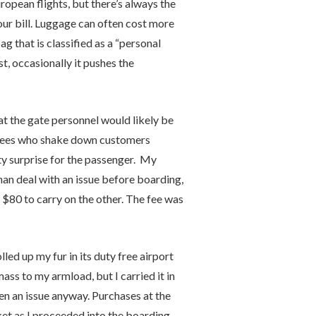
uropean flights, but there’s always the
ur bill. Luggage can often cost more
bag that is classified as a “personal
st, occasionally it pushes the
at the gate personnel would likely be
loyees who shake down customers
sty surprise for the passenger. My
han deal with an issue before boarding,
 $80 to carry on the other. The fee was
led up my fur in its duty free airport
ass to my armload, but I carried it in
en an issue anyway. Purchases at the
et as I proceeded into the boarding