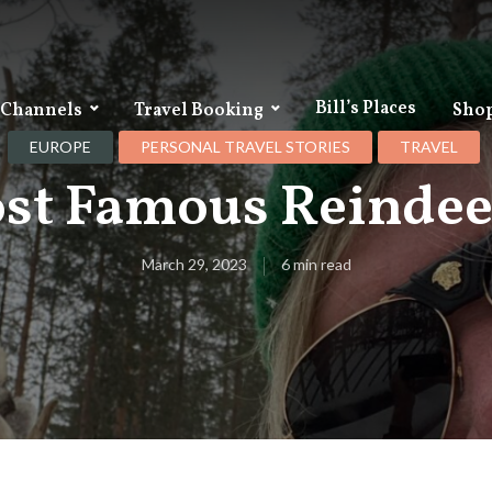
Bill’s Places
 Channels
Travel Booking
Sho
EUROPE
PERSONAL TRAVEL STORIES
TRAVEL
st Famous Reindeer
March 29, 2023
6 min read