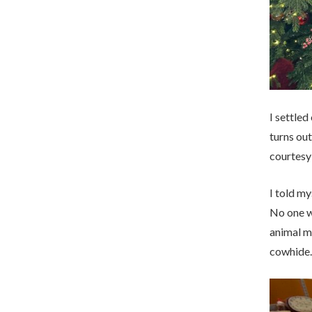
I settled
turns out
courtesy
I told my
No one wa
animal mi
cowhide