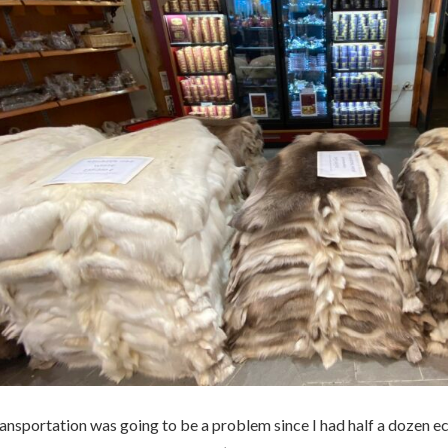
ransportation was going to be a problem since I had half a dozen e