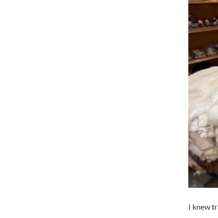
I knew t