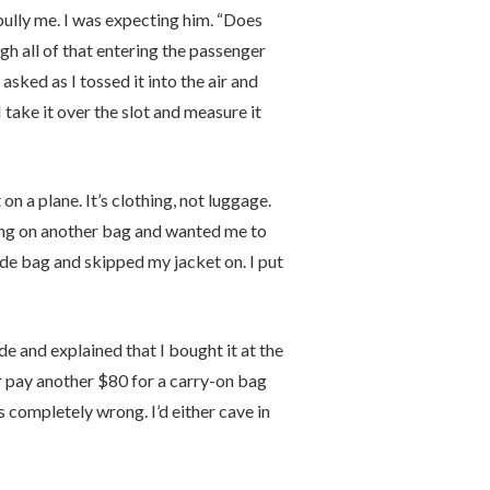
ully me. I was expecting him. “Does
gh all of that entering the passenger
asked as I tossed it into the air and
I take it over the slot and measure it
on a plane. It’s clothing, not luggage.
ing on another bag and wanted me to
ide bag and skipped my jacket on. I put
de and explained that I bought it at the
or pay another $80 for a carry-on bag
 completely wrong. I’d either cave in