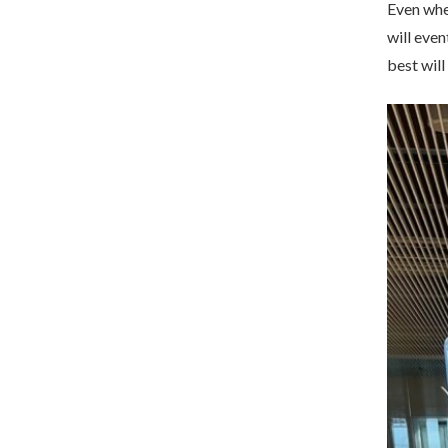
Even when
will even
best will