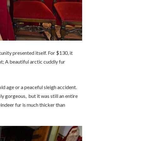
nity presented itself. For $130, it
ht; A beautiful arctic cuddly fur
ld age or a peaceful sleigh accident.
 gorgeous, but it was still an entire
eindeer fur is much thicker than