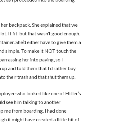
 her backpack. She explained that we
lot. It fit, but that wasn’t good enough.
ainer. She’d either have to give them a
n and simple. To make it NOT touch the
arrassing her into paying, so I
 up and told them that I’d rather buy
to their trash and that shut them up.
mployee who looked like one of Hitler’s
uld see him talking to another
eep me from boarding. I had done
h it might have created a little bit of