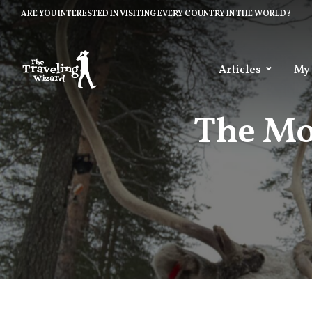
ARE YOU INTERESTED IN VISITING EVERY COUNTRY IN THE WORLD?
Articles
My
The Mo