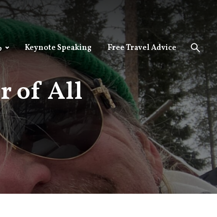
Keynote Speaking
Free Travel Advice
p
 of All