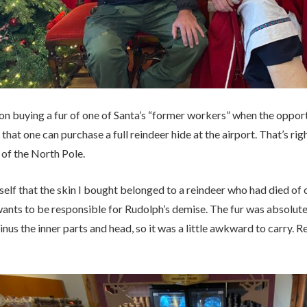
 on buying a fur of one of Santa’s “former workers” when the opportu
 that one can purchase a full reindeer hide at the airport. That’s rig
 of the North Pole.
self that the skin I bought belonged to a reindeer who had died of o
nts to be responsible for Rudolph’s demise. The fur was absolutely
nus the inner parts and head, so it was a little awkward to carry. R
.