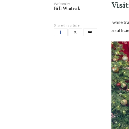
Visit
Written by
Bill Wiatrak
while tra
Share this article
a suffic