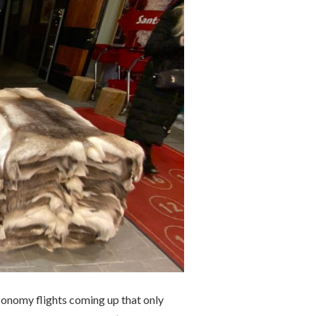
conomy flights coming up that only