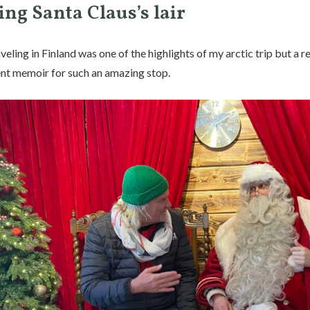
ing Santa Claus’s lair
veling in Finland was one of the highlights of my arctic trip but a r
ient memoir for such an amazing stop.