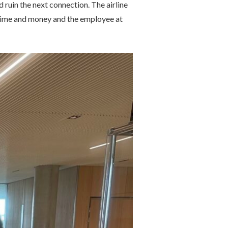
 ruin the next connection. The airline
e time and money and the employee at