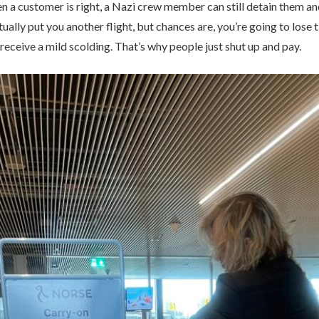
 a customer is right, a Nazi crew member can still detain them and
tually put you another flight, but chances are, you’re going to los
 receive a mild scolding. That’s why people just shut up and pay.