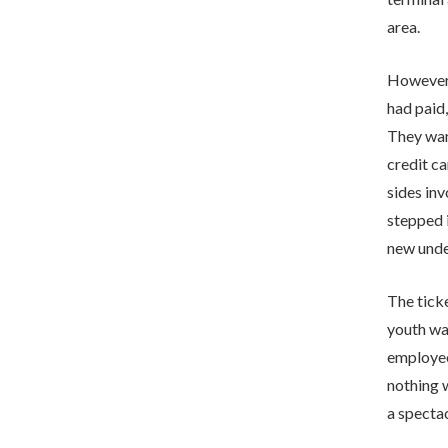
area.
However,
had paid,
They want
credit ca
sides inv
stepped i
new unde
The tick
youth was
employee
nothing w
a spectac