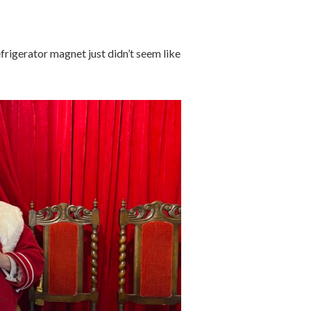
efrigerator magnet just didn’t seem like