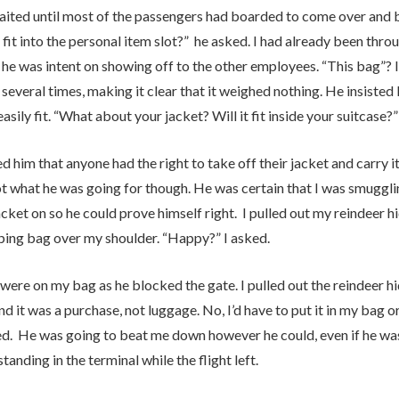
waited until most of the passengers had boarded to come over and b
fit into the personal item slot?” he asked. I had already been throu
 he was intent on showing off to the other employees. “This bag”? I 
 several times, making it clear that it weighed nothing. He insisted 
 easily fit. “What about your jacket? Will it fit inside your suitcase?”
d him that anyone had the right to take off their jacket and carry it 
ot what he was going for though. He was certain that I was smuggl
cket on so he could prove himself right. I pulled out my reindeer h
ping bag over my shoulder. “Happy?” I asked.
were on my bag as he blocked the gate. I pulled out the reindeer hi
nd it was a purchase, not luggage. No, I’d have to put it in my bag 
ted. He was going to beat me down however he could, even if he was
 standing in the terminal while the flight left.