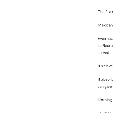
That’s a 
Mexican 
Even nac
in Piedra
served—a
It’s cleve
It absorb
can give 
Nothing 
So when s