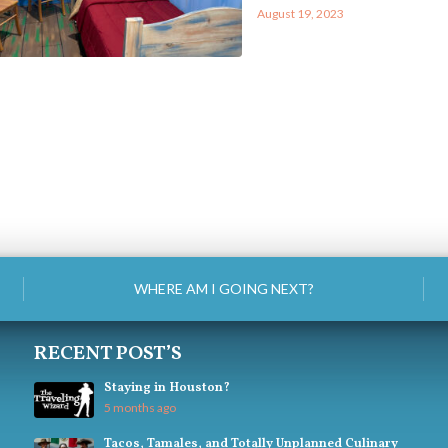
August 19, 2023
WHERE AM I GOING NEXT?
RECENT POST’S
Staying in Houston?
5 months ago
Tacos, Tamales, and Totally Unplanned Culinary