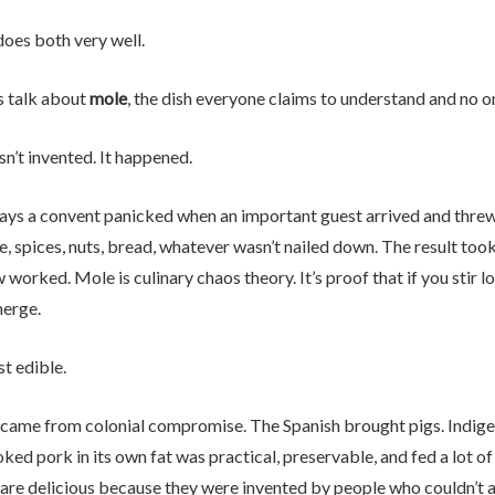
oes both very well.
s talk about
mole
, the dish everyone claims to understand and no o
n’t invented. It happened.
ays a convent panicked when an important guest arrived and threw 
, spices, nuts, bread, whatever wasn’t nailed down. The result too
worked. Mole is culinary chaos theory. It’s proof that if you stir
erge.
st edible.
came from colonial compromise. The Spanish brought pigs. Indige
ed pork in its own fat was practical, preservable, and fed a lot o
 are delicious because they were invented by people who couldn’t 