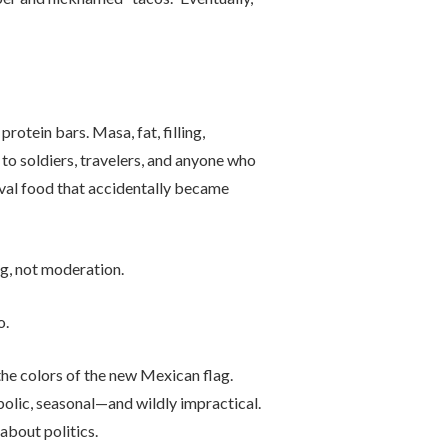
rotein bars. Masa, fat, filling,
o soldiers, travelers, and anyone who
ival food that accidentally became
g, not moderation.
o.
the colors of the new Mexican flag.
olic, seasonal—and wildly impractical.
about politics.