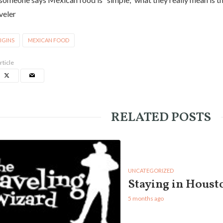
veler
IGINS
MEXICAN FOOD
rticle
RELATED POSTS
UNCATEGORIZED
Staying in Houst
5 months ago