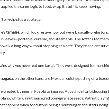
pplied the same logic to food: wrap it, stuff it, keep moving.
’t a recipe.It’s a strategy.
re’s
tamales
, which look festive now but were basically prehistoric p
in leaves—portable, durable, and steamable. The Aztecs fed them t
o walk a long way without stopping at a café. They’re ancient surv
ory.
lains why you never eat one tamal. They were designed for marchin
n nogada
, on the other hand, are Mexican cuisine putting on a tuxed
e created by nuns in Puebla to impress Agustín de Iturbide, using 
blano, white walnut sauce, red pomegranate seeds. Patriotic, symb
what happens when food stops being about hunger and starts being 