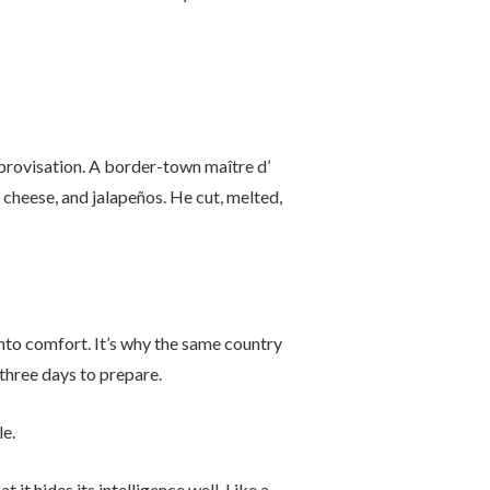
provisation. A border-town maître d’
 cheese, and jalapeños. He cut, melted,
into comfort. It’s why the same country
 three days to prepare.
e.
it hides its intelligence well. Like a