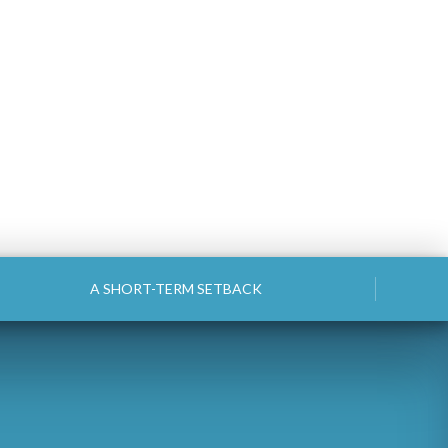
A SHORT-TERM SETBACK