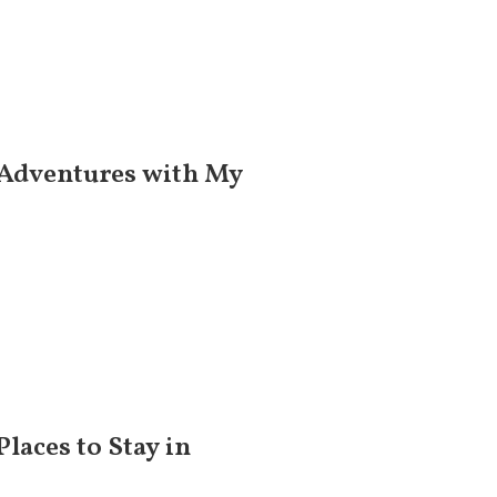
 Adventures with My
Places to Stay in