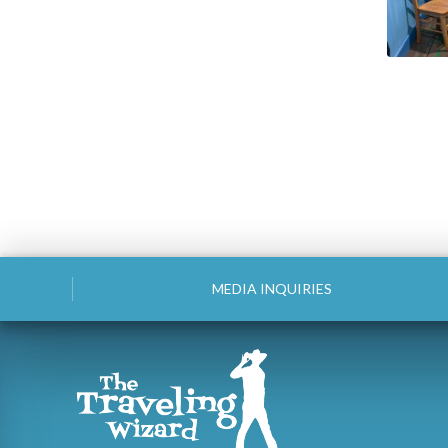
MEDIA INQUIRIES