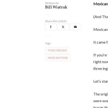
Written by
Mexican
Bill Wiatrak
(And Tha
Share this article
Mexican 
It came 
Tags
FOOD ORIGINS
If you’re
MEXICAN FOOD
right no
three ing
Let’s sta
The origi
were wor
traces t