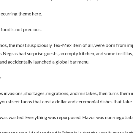
recurring theme here.
food is not precious.
hos, the most suspiciously Tex-Mex item of all, were born from im
s Negras had surprise guests, an empty kitchen, and some tortillas,
nd accidentally launched a global bar menu.
r.
s invasions, shortages, migrations, and mistakes, then turns them 
you street tacos that cost a dollar and ceremonial dishes that take
was wasted. Everything was repurposed. Flavor was non-negotiabl
omeone says Mexican food is “simple,” what they really mean is that 