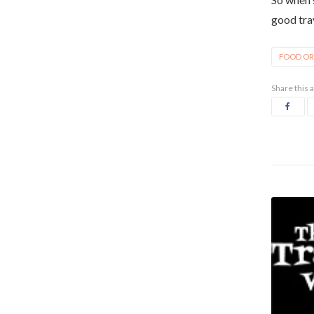
good tra
FOOD OR
Share this a