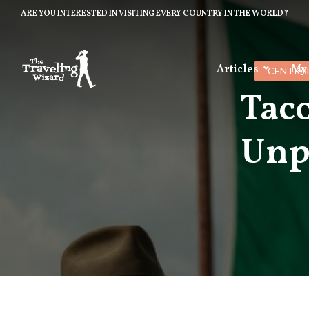
ARE YOU INTERESTED IN VISITING EVERY COUNTRY IN THE WORLD?
Articles
My
CENTRA
Taco
Unp