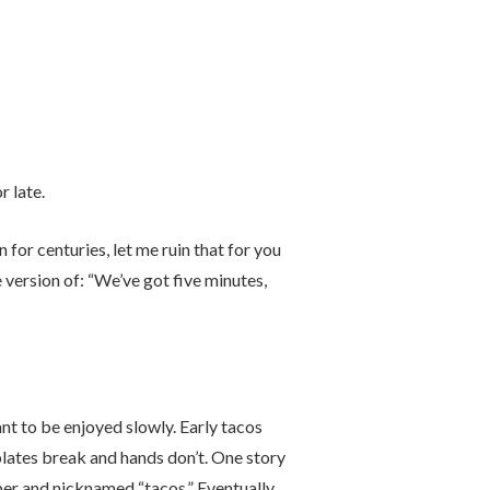
 late.
 for centuries, let me ruin that for you
ersion of: “We’ve got five minutes,
nt to be enjoyed slowly. Early tacos
lates break and hands don’t. One story
r and nicknamed “tacos.” Eventually,