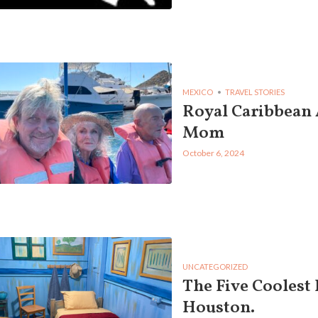
MEXICO
TRAVEL STORIES
Royal Caribbean
Mom
October 6, 2024
UNCATEGORIZED
The Five Coolest 
Houston.