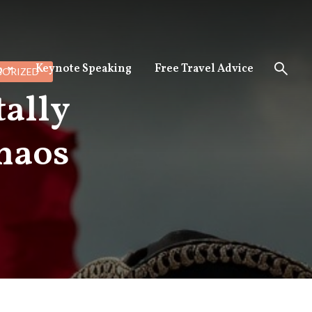
Keynote Speaking
Free Travel Advice
p
ORIZED
tally
haos