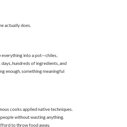
ne actually does.
everything into a pot—chiles,
k days, hundreds of ingredients, and
 long enough, something meaningful
nous cooks applied native techniques.
f people without wasting anything.
afford to throw food away.