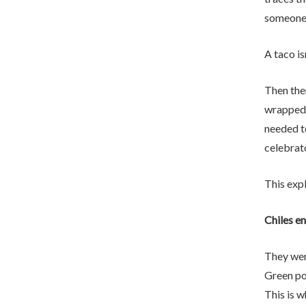
someone a
A taco isn
Then the
wrapped 
needed t
celebrat
This exp
Chiles e
They wer
Green po
This is 