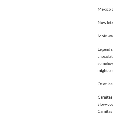
Mexico d
Now let’
Mole was
Legend s
chocolate
somehow 
might em
Or at lea
Carnitas
Slow-cook
Carnitas