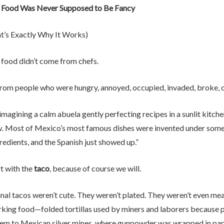
 Food Was Never Supposed to Be Fancy
t’s Exactly Why It Works)
food didn’t come from chefs.
from people who were hungry, annoyed, occupied, invaded, broke, or
 imagining a calm abuela gently perfecting recipes in a sunlit kitchen
w. Most of Mexico’s most famous dishes were invented under some v
redients, and the Spanish just showed up.”
rt with the
taco
, because of course we will.
nal tacos weren’t cute. They weren’t plated. They weren’t even mea
king food—folded tortillas used by miners and laborers because p
hem to Mexican silver mines, where gunpowder was wrapped in pape