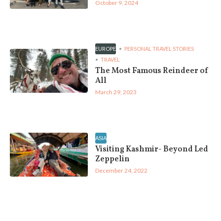
October 9, 2024
EUROPE
PERSONAL TRAVEL STORIES
TRAVEL
The Most Famous Reindeer of
All
March 29, 2023
ASIA
Visiting Kashmir- Beyond Led
Zeppelin
December 24, 2022