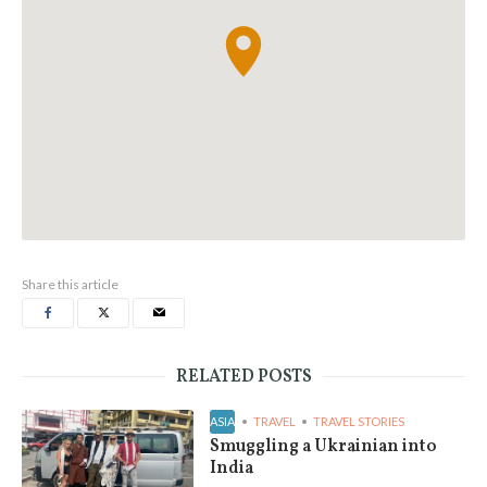
Share this article
RELATED POSTS
ASIA
TRAVEL
TRAVEL STORIES
Smuggling a Ukrainian into
India