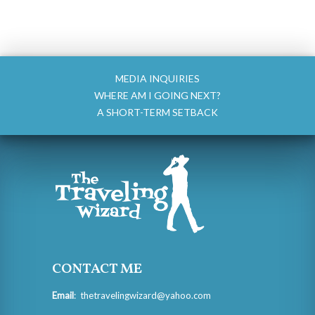
MEDIA INQUIRIES
WHERE AM I GOING NEXT?
A SHORT-TERM SETBACK
CONTACT ME
Email
:
thetravelingwizard@yahoo.com