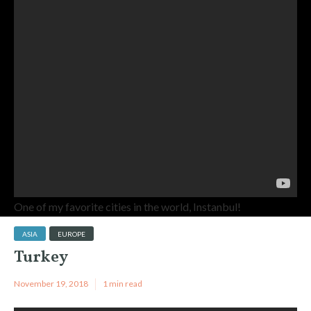
One of my favorite cities in the world, Instanbul!
ASIA
EUROPE
Turkey
November 19, 2018
1 min read