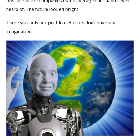
obscure airline companies that travel agencies hadn’t even
heard of. The future looked bright.
There was only one problem. Robots don’t have any
imagination.