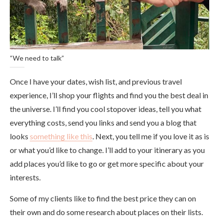
“We need to talk”
Once I have your dates, wish list, and previous travel
experience, I’ll shop your flights and find you the best deal in
the universe. I’ll find you cool stopover ideas, tell you what
everything costs, send you links and send you a blog that
looks
something like this
. Next, you tell me if you love it as is
or what you’d like to change. I’ll add to your itinerary as you
add places you’d like to go or get more specific about your
interests.
Some of my clients like to find the best price they can on
their own and do some research about places on their lists.