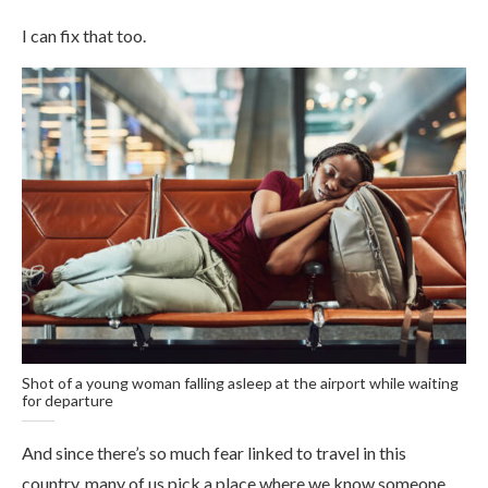
I can fix that too.
Shot of a young woman falling asleep at the airport while waiting
for departure
And since there’s so much fear linked to travel in this
country, many of us pick a place where we know someone