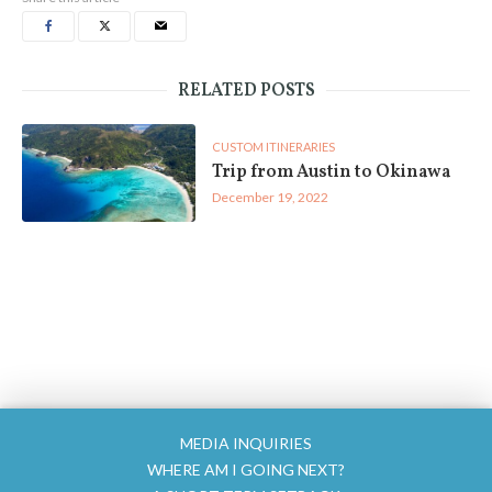
RELATED POSTS
CUSTOM ITINERARIES
Trip from Austin to Okinawa
December 19, 2022
MEDIA INQUIRIES
WHERE AM I GOING NEXT?