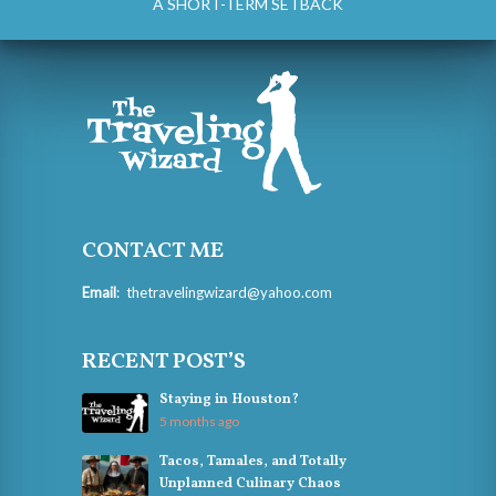
A SHORT-TERM SETBACK
CONTACT ME
Email
:
thetravelingwizard@yahoo.com
RECENT POST’S
Staying in Houston?
5 months ago
Tacos, Tamales, and Totally
Unplanned Culinary Chaos