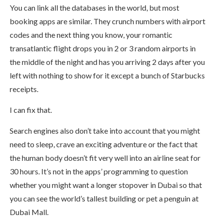
You can link all the databases in the world, but most
booking apps are similar. They crunch numbers with airport
codes and the next thing you know, your romantic
transatlantic flight drops you in 2 or 3 random airports in
the middle of the night and has you arriving 2 days after you
left with nothing to show for it except a bunch of Starbucks
receipts.
I can fix that.
Search engines also don’t take into account that you might
need to sleep, crave an exciting adventure or the fact that
the human body doesn’t fit very well into an airline seat for
30 hours. It’s not in the apps’ programming to question
whether you might want a longer stopover in Dubai so that
you can see the world’s tallest building or pet a penguin at
Dubai Mall.