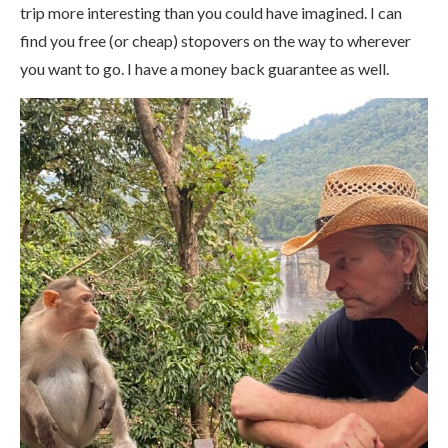
trip more interesting than you could have imagined. I can
find you free (or cheap) stopovers on the way to wherever
you want to go. I have a money back guarantee as well.