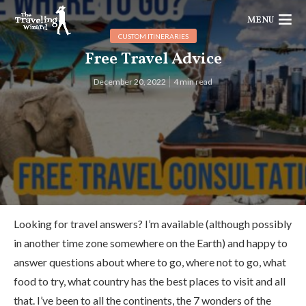
MENU
CUSTOM ITINERARIES
Free Travel Advice
December 20, 2022
4 min read
Looking for travel answers? I’m available (although possibly
in another time zone somewhere on the Earth) and happy to
answer questions about where to go, where not to go, what
food to try, what country has the best places to visit and all
that. I’ve been to all the continents, the 7 wonders of the