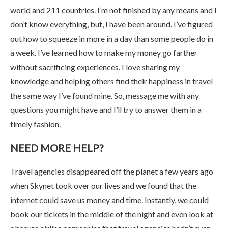
world and 211 countries. I’m not finished by any means and I
don’t know everything, but, I have been around. I’ve figured
out how to squeeze in more in a day than some people do in
a week. I’ve learned how to make my money go farther
without sacrificing experiences. I love sharing my
knowledge and helping others find their happiness in travel
the same way I’ve found mine. So, message me with any
questions you might have and I’ll try to answer them in a
timely fashion.
NEED MORE HELP?
Travel agencies disappeared off the planet a few years ago
when Skynet took over our lives and we found that the
internet could save us money and time. Instantly, we could
book our tickets in the middle of the night and even look at