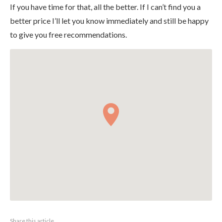
If you have time for that, all the better. If I can’t find you a
better price I’ll let you know immediately and still be happy
to give you free recommendations.
Share this article