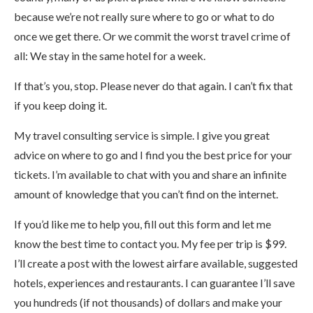
because we’re not really sure where to go or what to do
once we get there. Or we commit the worst travel crime of
all: We stay in the same hotel for a week.
If that’s you, stop. Please never do that again. I can’t fix that
if you keep doing it.
My travel consulting service is simple. I give you great
advice on where to go and I find you the best price for your
tickets. I’m available to chat with you and share an infinite
amount of knowledge that you can’t find on the internet.
If you’d like me to help you, fill out this form and let me
know the best time to contact you. My fee per trip is $99.
I’ll create a post with the lowest airfare available, suggested
hotels, experiences and restaurants. I can guarantee I’ll save
you hundreds (if not thousands) of dollars and make your