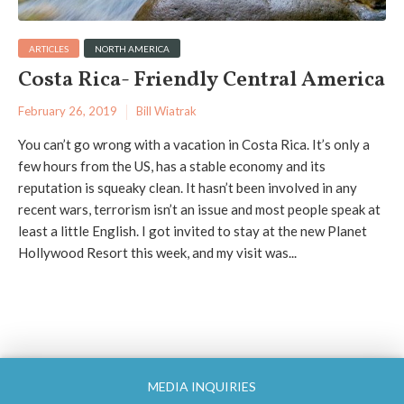
ARTICLES
NORTH AMERICA
Costa Rica- Friendly Central America
February 26, 2019
Bill Wiatrak
You can’t go wrong with a vacation in Costa Rica. It’s only a
few hours from the US, has a stable economy and its
reputation is squeaky clean. It hasn’t been involved in any
recent wars, terrorism isn’t an issue and most people speak at
least a little English. I got invited to stay at the new Planet
Hollywood Resort this week, and my visit was...
MEDIA INQUIRIES