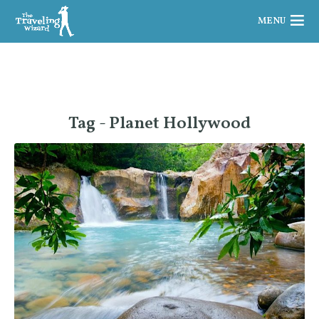
MENU
Tag - Planet Hollywood