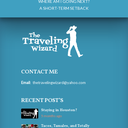
WHERE AM I GOING NEXT?
A SHORT-TERM SETBACK
CONTACT ME
Email
:
thetravelingwizard@yahoo.com
RECENT POST’S
Staying in Houston?
5 months ago
Tacos, Tamales, and Totally