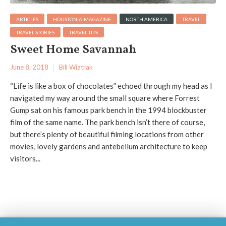
ARTICLES
HOUSTONIA-MAGAZINE
NORTH AMERICA
TRAVEL
TRAVEL STORIES
TRAVEL TIPS
Sweet Home Savannah
June 8, 2018
Bill Wiatrak
“Life is like a box of chocolates” echoed through my head as I
navigated my way around the small square where Forrest
Gump sat on his famous park bench in the 1994 blockbuster
film of the same name. The park bench isn’t there of course,
but there’s plenty of beautiful filming locations from other
movies, lovely gardens and antebellum architecture to keep
visitors...