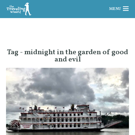
MENU
Tag - midnight in the garden of good
and evil