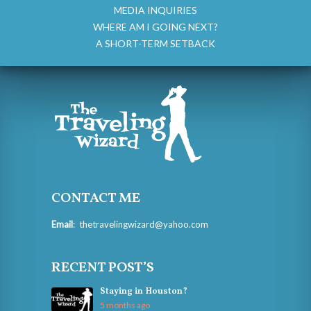
MEDIA INQUIRIES
WHERE AM I GOING NEXT?
A SHORT-TERM SETBACK
CONTACT ME
Email
:
thetravelingwizard@yahoo.com
RECENT POST’S
Staying in Houston?
5 months ago