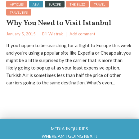
ARTICLES
ASIA
EUROPE
THE-BUZZ
TRAVEL
TRAVEL TIPS
Why You Need to Visit Istanbul
January 5, 2015
Bill Wiatrak
Add comment
If you happen to be searching for a flight to Europe this week
and you’re using a popular site like Expedia or Cheapoair, you
might be a little surprised by the carrier that is more than
likely going to pop up at as your least expensive option.
Turkish Air is sometimes less than half the price of other
carriers going to the same destination. What’s even...
MEDIA INQUIRIES
WHERE AM I GOING NEXT?