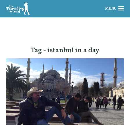
MENU
Tag - istanbul in a day