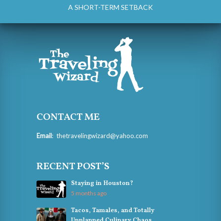
A SHORT-TERM SETBACK
CONTACT ME
Email
:
thetravelingwizard@yahoo.com
RECENT POST’S
Staying in Houston?
5 months ago
Tacos, Tamales, and Totally
Unplanned Culinary Chaos