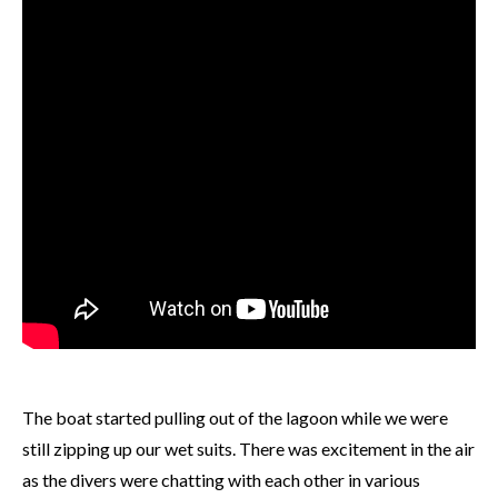
The boat started pulling out of the lagoon while we were
still zipping up our wet suits. There was excitement in the air
as the divers were chatting with each other in various