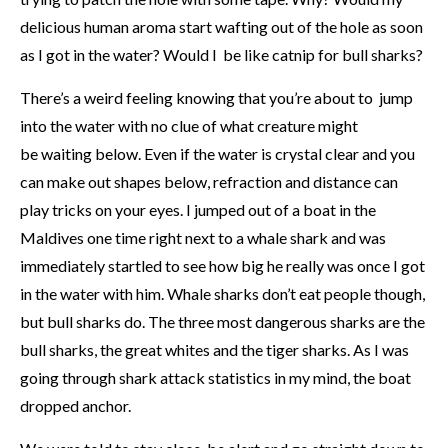
delicious human aroma start wafting out of the hole as soon
as I got in the water? Would I be like catnip for bull sharks?
There’s a weird feeling knowing that you’re about to jump
into the water with no clue of what creature might
be waiting below. Even if the water is crystal clear and you
can make out shapes below, refraction and distance can
play tricks on your eyes. I jumped out of a boat in the
Maldives one time right next to a whale shark and was
immediately startled to see how big he really was once I got
in the water with him. Whale sharks don’t eat people though,
but bull sharks do. The three most dangerous sharks are the
bull sharks, the great whites and the tiger sharks. As I was
going through shark attack statistics in my mind, the boat
dropped anchor.