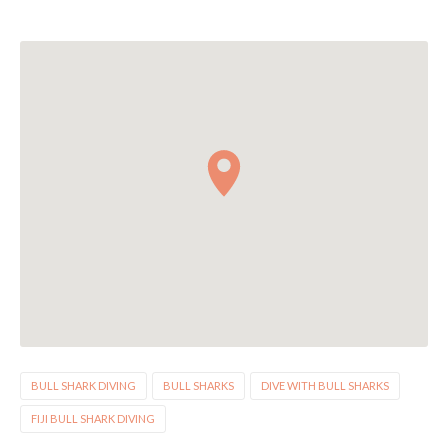
BULL SHARK DIVING
BULL SHARKS
DIVE WITH BULL SHARKS
FIJI BULL SHARK DIVING