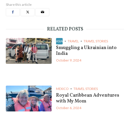
Share this article
RELATED POSTS
ASIA
TRAVEL
TRAVEL STORIES
Smuggling a Ukrainian into
India
October 9, 2024
MEXICO
TRAVEL STORIES
Royal Caribbean Adventures
with My Mom
October 6, 2024