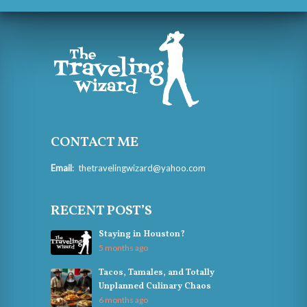
CONTACT ME
Email
:
thetravelingwizard@yahoo.com
RECENT POST’S
Staying in Houston?
5 months ago
Tacos, Tamales, and Totally
Unplanned Culinary Chaos
6 months ago