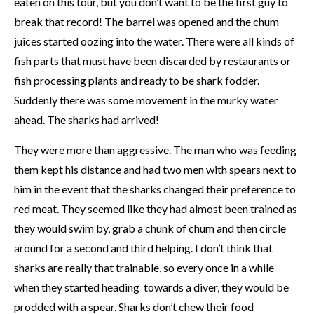
eaten on this tour, but you don’t want to be the first guy to
break that record! The barrel was opened and the chum
juices started oozing into the water. There were all kinds of
fish parts that must have been discarded by restaurants or
fish processing plants and ready to be shark fodder.
Suddenly there was some movement in the murky water
ahead. The sharks had arrived!
They were more than aggressive. The man who was feeding
them kept his distance and had two men with spears next to
him in the event that the sharks changed their preference to
red meat. They seemed like they had almost been trained as
they would swim by, grab a chunk of chum and then circle
around for a second and third helping. I don’t think that
sharks are really that trainable, so every once in a while
when they started heading towards a diver, they would be
prodded with a spear. Sharks don’t chew their food