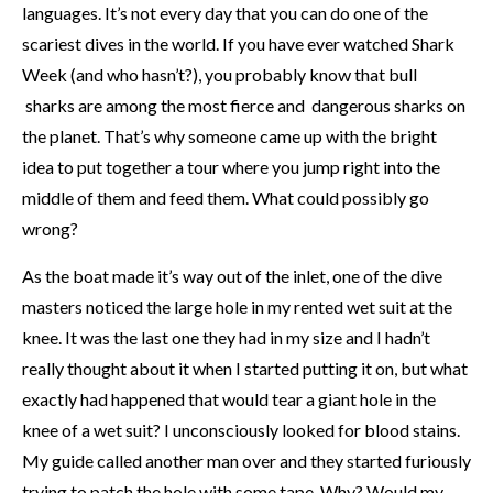
languages. It’s not every day that you can do one of the
scariest dives in the world. If you have ever watched Shark
Week (and who hasn’t?), you probably know that bull
sharks are among the most fierce and dangerous sharks on
the planet. That’s why someone came up with the bright
idea to put together a tour where you jump right into the
middle of them and feed them. What could possibly go
wrong?
As the boat made it’s way out of the inlet, one of the dive
masters noticed the large hole in my rented wet suit at the
knee. It was the last one they had in my size and I hadn’t
really thought about it when I started putting it on, but what
exactly had happened that would tear a giant hole in the
knee of a wet suit? I unconsciously looked for blood stains.
My guide called another man over and they started furiously
trying to patch the hole with some tape. Why? Would my