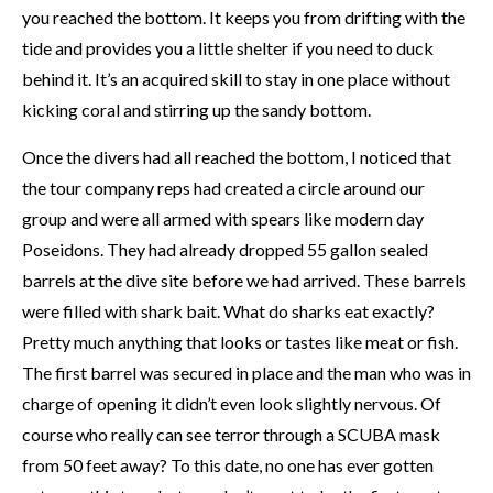
you reached the bottom. It keeps you from drifting with the
tide and provides you a little shelter if you need to duck
behind it. It’s an acquired skill to stay in one place without
kicking coral and stirring up the sandy bottom.
Once the divers had all reached the bottom, I noticed that
the tour company reps had created a circle around our
group and were all armed with spears like modern day
Poseidons. They had already dropped 55 gallon sealed
barrels at the dive site before we had arrived. These barrels
were filled with shark bait. What do sharks eat exactly?
Pretty much anything that looks or tastes like meat or fish.
The first barrel was secured in place and the man who was in
charge of opening it didn’t even look slightly nervous. Of
course who really can see terror through a SCUBA mask
from 50 feet away? To this date, no one has ever gotten