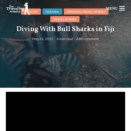
MENU
ARTICLES
OCEANIA
PERSONAL TRAVEL STORIES
TRAVEL STORIES
Diving With Bull Sharks in Fiji
May 31, 2015
6 min read
Add comment