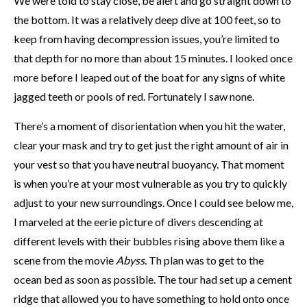
We were told to stay close, be alert and go straight down to
the bottom. It was a relatively deep dive at 100 feet, so to
keep from having decompression issues, you’re limited to
that depth for no more than about 15 minutes. I looked once
more before I leaped out of the boat for any signs of white
jagged teeth or pools of red. Fortunately I
saw none.
There’s a moment of disorientation when you hit the water,
clear your mask and try to get just the right amount of air in
your vest so that you have neutral buoyancy. That moment
is when you’re at your most vulnerable as you try to quickly
adjust to your new surroundings. Once I could see below me,
I marveled at the eerie picture of divers descending at
different levels with their bubbles rising above them like a
scene from the movie
Abyss
. Th plan was to get to the
ocean bed as soon as possible. The tour had set up a cement
ridge that allowed you to have something to hold onto once