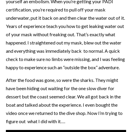
yourself an embolism. When you’re getting your PADI
certification, you’re required to pull off your mask
underwater, put it back on and then clear the water out of it.
Years of experience teach you how to get leaking water out
of your mask without freaking out. That’s exactly what
happened. I straightened out my mask, blew out the water
and everything was immediately back to normal. A quick
check to make sure no limbs were missing, and I was feeling
happy to experience such an “outside the box” adventure.
After the food was gone, so were the sharks. They might
have been hiding out waiting for the one slow diver for
dessert but the coast seemed clear. We all got back in the
boat and talked about the experience. I even bought the
video once we returned to the dive shop. Now I’m trying to
figure out what I did with it….