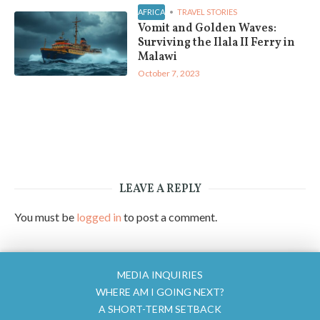
AFRICA
TRAVEL STORIES
Vomit and Golden Waves:
Surviving the Ilala II Ferry in
Malawi
October 7, 2023
LEAVE A REPLY
You must be
logged in
to post a comment.
MEDIA INQUIRIES
WHERE AM I GOING NEXT?
A SHORT-TERM SETBACK