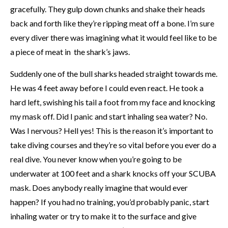
gracefully. They gulp down chunks and shake their heads
back and forth like they’re ripping meat off a bone. I’m sure
every diver there was imagining what it would feel like to be
a piece of meat in the shark’s jaws.
Suddenly one of the bull sharks headed straight towards me.
He was 4 feet away before I could even react. He took a
hard left, swishing his tail a foot from my face and knocking
my mask off. Did I panic and start inhaling sea water? No.
Was I nervous? Hell yes! This is the reason it’s important to
take diving courses and they’re so vital before you ever do a
real dive. You never know when you’re going to be
underwater at 100 feet and a shark knocks off your SCUBA
mask. Does anybody really imagine that would ever
happen? If you had no training, you’d probably panic, start
inhaling water or try to make it to the surface and give