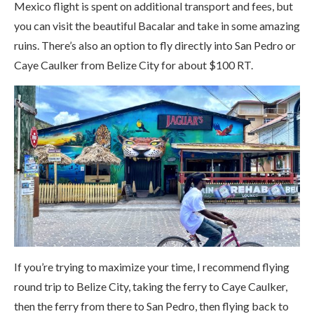
Mexico flight is spent on additional transport and fees, but
you can visit the beautiful Bacalar and take in some amazing
ruins. There’s also an option to fly directly into San Pedro or
Caye Caulker from Belize City for about $100 RT.
If you’re trying to maximize your time, I recommend flying
round trip to Belize City, taking the ferry to Caye Caulker,
then the ferry from there to San Pedro, then flying back to