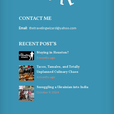
CONTACT ME
Email
:
thetravelingwizard@yahoo.com
RECENT POST’S
Staying in Houston?
5 months ago
Tacos, Tamales, and Totally
Unplanned Culinary Chaos
6 months ago
Smuggling a Ukrainian into India
October 9, 2024