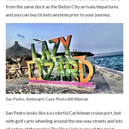
from the same dock as the Belize City arrivals/departures
and you can buy tickets anytime prior to your journey.
San Pedro, Ambergris Caye Photo:Bill Wiatrak
San Pedro looks like a a colorful Caribbean cruise port, but
with golf carts wheeling around the one way streets and lots
of action at the marina.The Blue Hole is one of the most