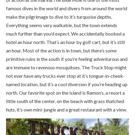
famous dives in the world and divers from around the world
make the pilgrimage to dive to it’s turquoise depths.
Everything seems very walkable, but the town extends
much further than you’d expect. We accidentally booked a
hotel an hour north. That’s an hour by golf cart, but it’s still
an hour. Most of the action is in town, but there’s some
primitive ruins in the south if you’re feeling adventurous and
are immune to ravenous mosquitoes. The Truck Stop might
not ever have any trucks ever stop at it’s tongue-in-cheek-
named location, but it’s a cool diversion if you’re heading up
north. Our favorite spot on the island is Ramon’s, a resort a
little south of the center, on the beach with grass thatched
huts, it’s own mini-jungle and a great restaurant with a view.