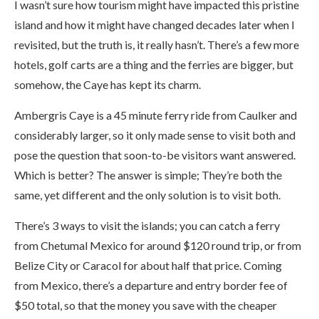
I wasn’t sure how tourism might have impacted this pristine
island and how it might have changed decades later when I
revisited, but the truth is, it really hasn’t. There’s a few more
hotels, golf carts are a thing and the ferries are bigger, but
somehow, the Caye has kept its charm.
Ambergris Caye is a 45 minute ferry ride from Caulker and
considerably larger, so it only made sense to visit both and
pose the question that soon-to-be visitors want answered.
Which is better? The answer is simple; They’re both the
same, yet different and the only solution is to visit both.
There’s 3 ways to visit the islands; you can catch a ferry
from Chetumal Mexico for around $120 round trip, or from
Belize City or Caracol for about half that price. Coming
from Mexico, there’s a departure and entry border fee of
$50 total, so that the money you save with the cheaper