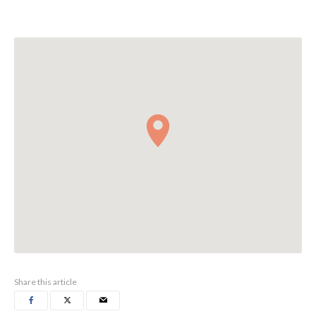
Share this article