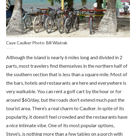
Caye Caulker Photo: Bill Wiatrak
Although the island is nearly 6 miles long and divided in 2
parts, most travelers find themselves in the northern half of
the southern section that is less than a square mile. Most of
the bars, hotels and restaurants are here and everywhere is
very walkable. You can rent a golf cart by the hour or for
around $60/day, but the roads don’t extend much past the
tourist area. There’s a real charm to Caulker. In spite of its
popularity, it doesn’t feel crowded and the restaurants have
a nice intimate vibe. One of its most popular options,
Steve’s, is nothing more than a few tables on a porch with