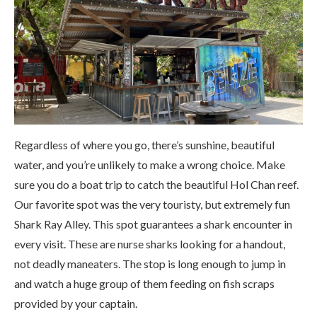
Regardless of where you go, there’s sunshine, beautiful
water, and you’re unlikely to make a wrong choice. Make
sure you do a boat trip to catch the beautiful Hol Chan reef.
Our favorite spot was the very touristy, but extremely fun
Shark Ray Alley. This spot guarantees a shark encounter in
every visit. These are nurse sharks looking for a handout,
not deadly maneaters. The stop is long enough to jump in
and watch a huge group of them feeding on fish scraps
provided by your captain.