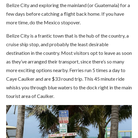
Belize City and exploring the mainland (or Guatemala) for a
few days before catching a flight back home. If you have
more time, do the Mexico stopover.
Belize City is a frantic town that is the hub of the country, a
cruise ship stop, and probably the least desirable
destination in the country. Most visitors opt to leave as soon
as they’ve arranged their transport, since there’s so many
more exciting options nearby. Ferries run 5 times a day to
Caye Caulker and are $33 round trip. This 45 minute ride
whisks you through blue waters to the dock right in the main
tourist area of Caulker.