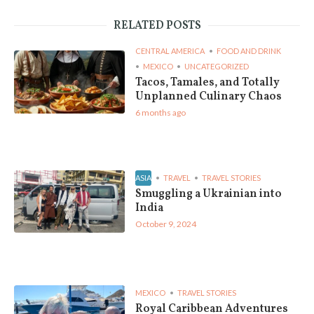
RELATED POSTS
CENTRAL AMERICA
FOOD AND DRINK
MEXICO
UNCATEGORIZED
Tacos, Tamales, and Totally
Unplanned Culinary Chaos
6 months ago
ASIA
TRAVEL
TRAVEL STORIES
Smuggling a Ukrainian into
India
October 9, 2024
MEXICO
TRAVEL STORIES
Royal Caribbean Adventures