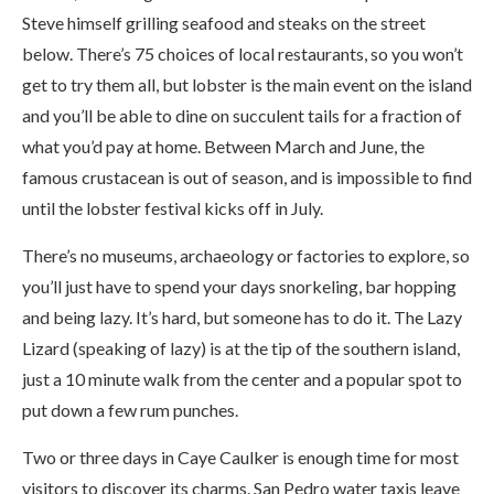
Steve himself grilling seafood and steaks on the street
below. There’s 75 choices of local restaurants, so you won’t
get to try them all, but lobster is the main event on the island
and you’ll be able to dine on succulent tails for a fraction of
what you’d pay at home. Between March and June, the
famous crustacean is out of season, and is impossible to find
until the lobster festival kicks off in July.
There’s no museums, archaeology or factories to explore, so
you’ll just have to spend your days snorkeling, bar hopping
and being lazy. It’s hard, but someone has to do it. The Lazy
Lizard (speaking of lazy) is at the tip of the southern island,
just a 10 minute walk from the center and a popular spot to
put down a few rum punches.
Two or three days in Caye Caulker is enough time for most
visitors to discover its charms. San Pedro water taxis leave