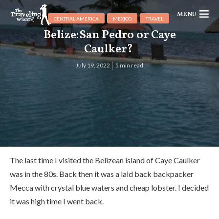
MENU
CENTRAL AMERICA
MEXICO
TRAVEL
Belize:San Pedro or Caye
Caulker?
July 19, 2022
5 min read
The last time I visited the Belizean island of Caye Caulker
was in the 80s. Back then it was a laid back backpacker
Mecca with crystal blue waters and cheap lobster. I decided
it was high time I went back.