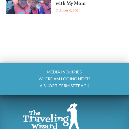
with My Mom
October 6, 2024
MEDIA INQUIRIES
WHERE AM I GOING NEXT?
A SHORT-TERM SETBACK