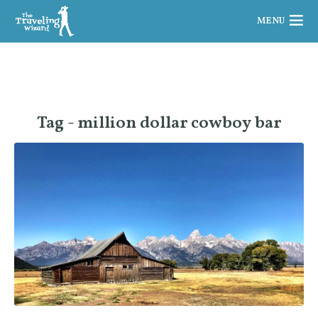
MENU
Tag - million dollar cowboy bar