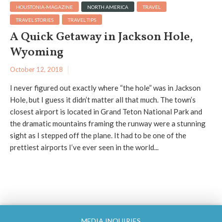
HOUSTONIA-MAGAZINE
NORTH AMERICA
TRAVEL
TRAVEL STORIES
TRAVEL TIPS
A Quick Getaway in Jackson Hole,
Wyoming
October 12, 2018
I never figured out exactly where “the hole” was in Jackson
Hole, but I guess it didn’t matter all that much. The town’s
closest airport is located in Grand Teton National Park and
the dramatic mountains framing the runway were a stunning
sight as I stepped off the plane. It had to be one of the
prettiest airports I’ve ever seen in the world...
MEDIA INQUIRIES