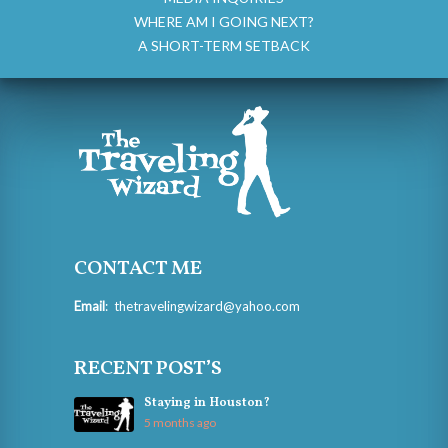
WHERE AM I GOING NEXT?
A SHORT-TERM SETBACK
CONTACT ME
Email
:
thetravelingwizard@yahoo.com
RECENT POST’S
Staying in Houston?
5 months ago