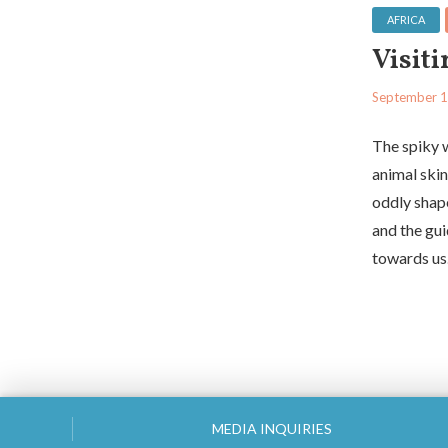
AFRICA
Visit
September 1
The spiky 
animal skin
oddly shap
and the gui
towards us.
MEDIA INQUIRIES