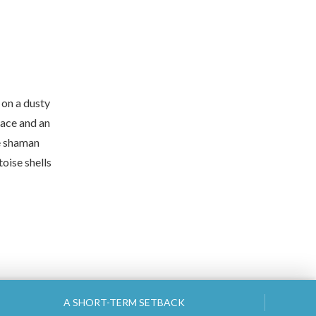
 on a dusty
lace and an
he shaman
toise shells
A SHORT-TERM SETBACK