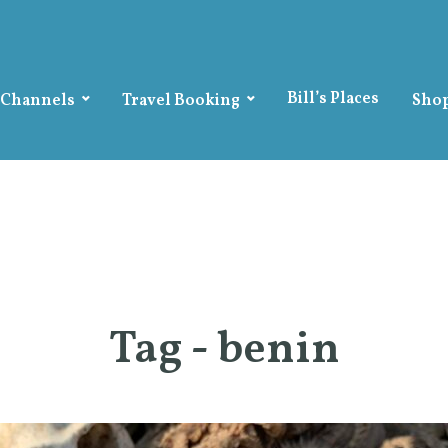
Bill’s Places
 Channels
Travel Booking
Sho
Tag - benin