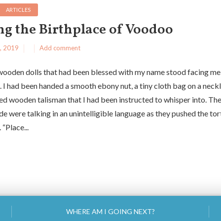
ARTICLES
ing the Birthplace of Voodoo
, 2019
Add comment
wooden dolls that had been blessed with my name stood facing me
. I had been handed a smooth ebony nut, a tiny cloth bag on a neck
ed wooden talisman that I had been instructed to whisper into. T
de were talking in an unintelligible language as they pushed the tor
 “Place...
WHERE AM I GOING NEXT?