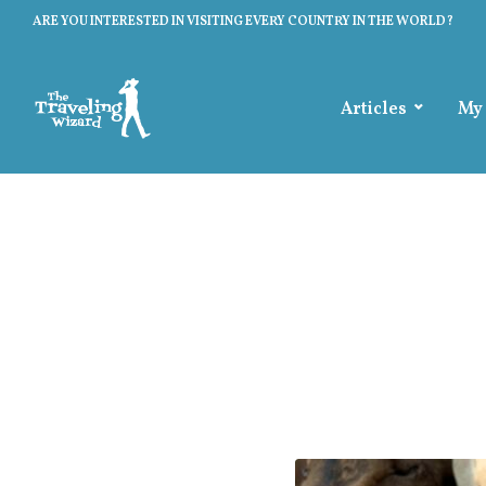
ARE YOU INTERESTED IN VISITING EVERY COUNTRY IN THE WORLD?
Articles
My