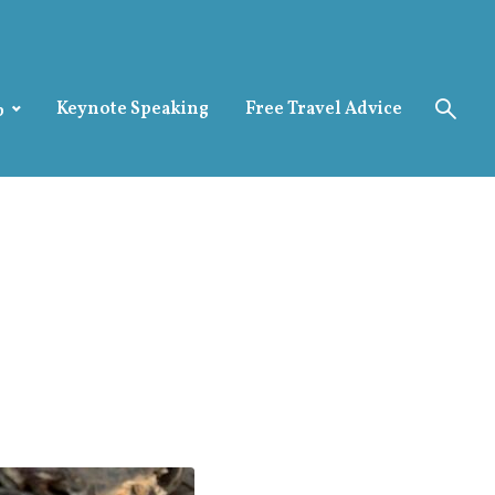
Keynote Speaking
Free Travel Advice
p