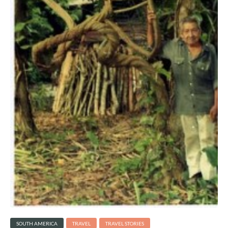
SOUTH AMERICA
TRAVEL
TRAVEL STORIES