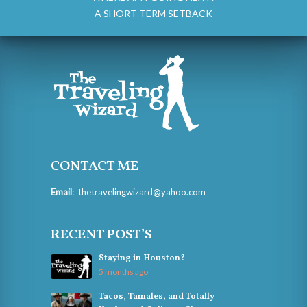
A SHORT-TERM SETBACK
CONTACT ME
Email
:
thetravelingwizard@yahoo.com
RECENT POST’S
Staying in Houston?
5 months ago
Tacos, Tamales, and Totally