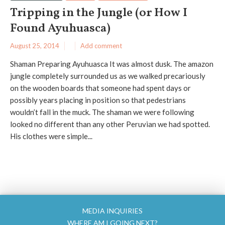
Tripping in the Jungle (or How I
Found Ayuhuasca)
August 25, 2014
Add comment
Shaman Preparing Ayuhuasca It was almost dusk. The amazon
jungle completely surrounded us as we walked precariously
on the wooden boards that someone had spent days or
possibly years placing in position so that pedestrians
wouldn’t fall in the muck. The shaman we were following
looked no different than any other Peruvian we had spotted.
His clothes were simple...
MEDIA INQUIRIES
WHERE AM I GOING NEXT?