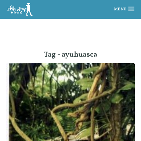
MENU
Tag - ayuhuasca