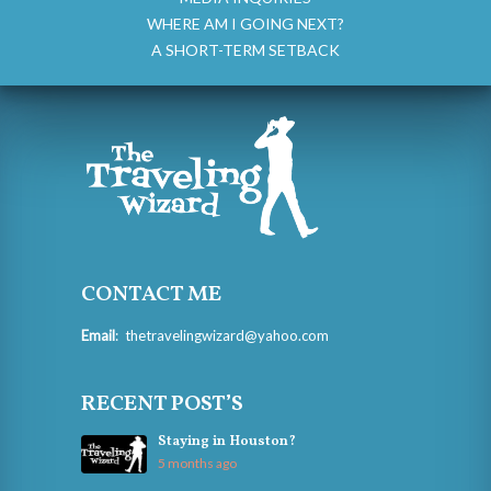
WHERE AM I GOING NEXT?
A SHORT-TERM SETBACK
CONTACT ME
Email
:
thetravelingwizard@yahoo.com
RECENT POST’S
Staying in Houston?
5 months ago