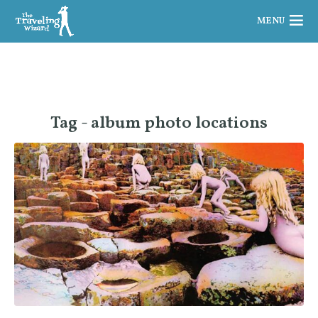
MENU
Tag - album photo locations