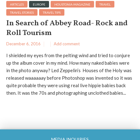
ARTICLES
EUROPE
HOUSTONIA-MAGAZINE
TRAVEL
TRAVEL STORIES
TRAVEL TIPS
In Search of Abbey Road- Rock and
Roll Tourism
December 6, 2016
Add comment
I shielded my eyes from the pelting wind and tried to conjure
up the album cover in my mind. How many naked babies were
in the photo anyway? Led Zeppelin’s Houses of the Holy was
released waaaaaay before Photoshop was invented so it was
quite probable they were using real live hippie babies back
then. It was the 70s and photographing unclothed babies...
MEDIA INQUIRIES