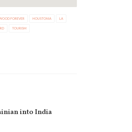
WOOD FOREVER
HOUSTONIA
LA
ARD
TOURISM
inian into India