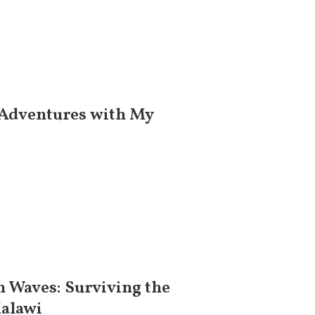
 Adventures with My
 Waves: Surviving the
Malawi