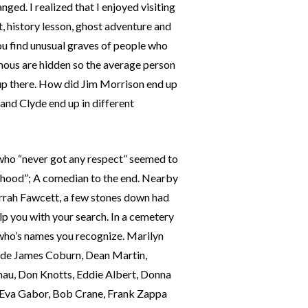
ged. I realized that I enjoyed visiting
t, history lesson, ghost adventure and
ou find unusual graves of people who
mous are hidden so the average person
 up there. How did Jim Morrison end up
and Clyde end up in different
 who “never got any respect” seemed to
orhood”; A comedian to the end. Nearby
Farrah Fawcett, a few stones down had
p you with your search. In a cemetery
e who’s names you recognize. Marilyn
clude James Coburn, Dean Martin,
au, Don Knotts, Eddie Albert, Donna
, Eva Gabor, Bob Crane, Frank Zappa