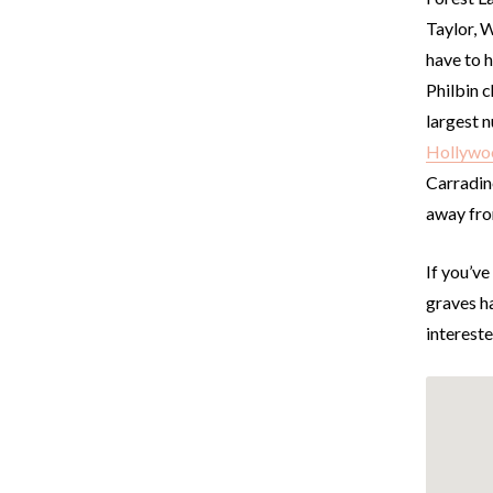
Taylor, W
have to 
Philbin c
largest 
Hollywoo
Carradine
away fro
If you’ve
graves ha
intereste