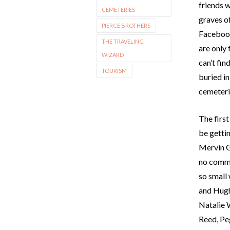
friends w
CEMETERIES
graves of
PIERCE BROTHERS
Facebook
THE TRAVELING
are only
WIZARD
can’t fin
TOURISM
buried i
cemeteri
The firs
be getti
Mervin Gr
no comme
so small 
and Hugh
Natalie 
Reed, Pe