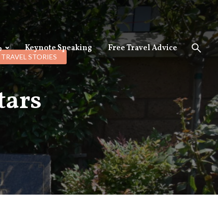
Keynote Speaking
Free Travel Advice
p
TRAVEL STORIES
tars