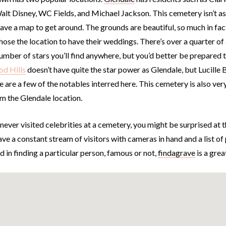
alt Disney, WC Fields, and Michael Jackson. This cemetery isn’t as to
have a map to get around. The grounds are beautiful, so much in fa
hose the location to have their weddings. There’s over a quarter of
number of stars you’ll find anywhere, but you’d better be prepared
d Hills
doesn’t have quite the star power as Glendale, but Lucille 
 are a few of the notables interred here. This cemetery is also ver
m the Glendale location.
 never visited celebrities at a cemetery, you might be surprised at
ve a constant stream of visitors with cameras in hand and a list of po
d in finding a particular person, famous or not,
findagrave
is a grea