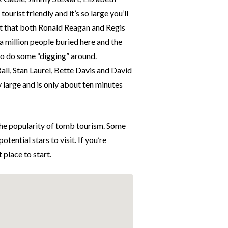
urist friendly and it’s so large you’ll
ct that both Ronald Reagan and Regis
 a million people buried here and the
 to do some “digging” around.
Ball, Stan Laurel, Bette Davis and David
y large and is only about ten minutes
 the popularity of tomb tourism. Some
tential stars to visit. If you’re
t place to start.