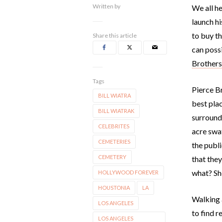
Written by
We all h
launch hi
to buy th
Share this article
can poss
Brother
Tags
Pierce Br
BILL WIATRA
best plac
BILL WIATRAK
surrounde
CELEBRITES
acre swat
CEMETERIES
the publi
CEMETERY
that the
what? She
HOLLYWOOD FOREVER
HOUSTONIA
LA
Walking 
LOS ANGELES
to find r
LOS ANGELES