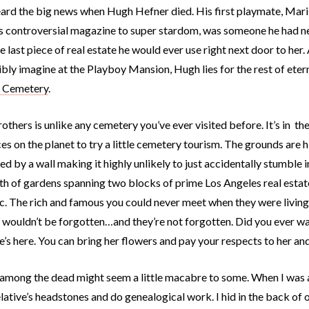
eard the big news when Hugh Hefner died. His first playmate, Mari
s controversial magazine to super stardom, was someone he had neve
e last piece of real estate he would ever use right next door to her. 
ibly imagine at the Playboy Mansion, Hugh lies for the rest of ete
s Cemetery
.
others is unlike any cemetery you’ve ever visited before. It’s in 
es on the planet to try a little cemetery tourism. The grounds are h
d by a wall making it highly unlikely to just accidentally stumble in
h of gardens spanning two blocks of prime Los Angeles real estate
c. The rich and famous you could never meet when they were living,
y wouldn’t be forgotten…and they’re not forgotten. Did you ever 
’s here. You can bring her flowers and pay your respects to her an
among the dead might seem a little macabre to some. When I was 
elative’s headstones and do genealogical work. I hid in the back o