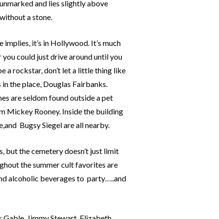
 unmarked and lies slightly above
without a stone.
 implies, it’s in Hollywood. It’s much
 you could just drive around until you
a rockstar, don’t let a little thing like
s in the place, Douglas Fairbanks.
ines are seldom found outside a pet
om Mickey Rooney. Inside the building
,and Bugsy Siegel are all nearby.
s, but the cemetery doesn’t just limit
ughout the summer cult favorites are
and alcoholic beverages to party…..and
k Gable, Jimmy Stewart, Elizabeth