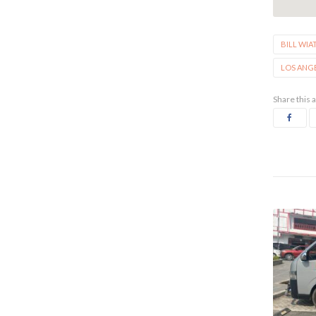
BILL WIA
LOS ANG
Share this a