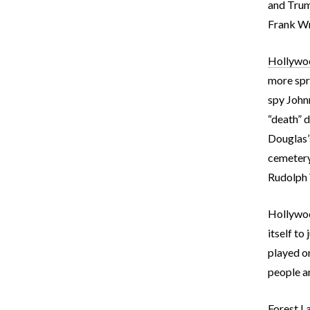
and Trum
Frank Wri
Hollywo
more spre
spy Johnn
“death” d
Douglas’s
cemetery
Rudolph 
Hollywood
itself to
played o
people ar
Forest L