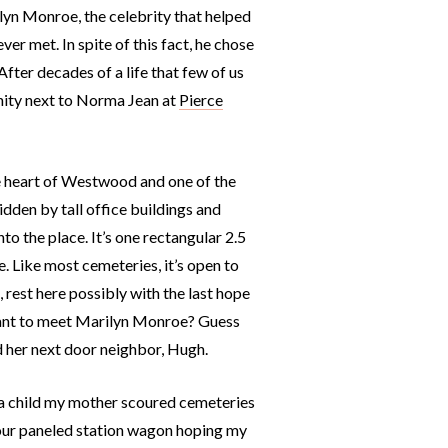
lyn Monroe, the celebrity that helped
r met. In spite of this fact, he chose
After decades of a life that few of us
rnity next to Norma Jean at
Pierce
the heart of Westwood and one of the
idden by tall office buildings and
to the place. It’s one rectangular 2.5
. Like most cemeteries, it’s open to
 rest here possibly with the last hope
want to meet Marilyn Monroe? Guess
d her next door neighbor, Hugh.
a child my mother scoured cemeteries
f our paneled station wagon hoping my