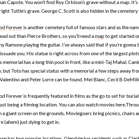
an Capote. You won’t find Roy Orbison’s grave without a map. It’s
ght Tuttle’s grave. George C. Scott is also hidden in the cemetery 
od Forever
is another cemetery full of famous stars and as the name
ad out than Pierce Brothers, so you’ll need a
map
to get started or
y Ramone playing the guitar. I’ve always said that if you’re gonna be 
issuade you. His statue is right across from one of the largest plot
 memorial has a long thin pool in front, like a mini-Taj Mahal. Can
, but Toto has special status with a memorial a few steps away fr
Valentino and Peter Lorre can be found. Mel Blanc, Cecil B DeMille
 Forever is frequently featured in films as the go to set for burial
 just being a filming location. You can also watch movies here.Thro
n a giant screen on the grounds. Moviegoers bring picnics, chairs 
e (ahem) just dying to get in.
awn has two popular locations.
Glendale
has residents such as Clar