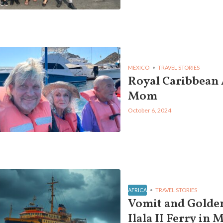
MEXICO
TRAVEL STORIES
Royal Caribbean
Mom
October 6, 2024
AFRICA
TRAVEL STORIES
Vomit and Golden
Ilala II Ferry in 