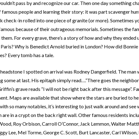
ouldn’t pass by and recognize our car. Then one day something chan
 famous people and learning their story: it was part scavenger hun
 check-in rolled into one piece of granite (or more). Sometimes y
 famous because of their outrageous memorials. Sometimes the fa
d them. For every grave, there’s a story of how and why they ended
n Paris? Why is Benedict Arnold buried in London? How did Bonnie 
es? Every tomb has a tale.
t headstone I spotted on arrival was Rodney Dangerfield. The man
ng some at last. His epitaph simply read….”There goes the neighb
iffin’s grave reads “I will not be right back after this message”. 
nt. Maps are available that show where the stars are buried to hel
with so many notables, it’s interesting to just walk around and se
 are in a crypt on the back right wall. Other famous residents in
Wood, Roy Orbison, Carroll O’Connor, Jack Lemmon, Walter Matth
ggy Lee, Mel Torme, George C. Scott, Burt Lancaster, Carl Wilson