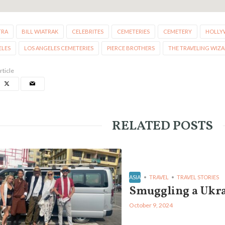
TRA
BILL WIATRAK
CELEBRITES
CEMETERIES
CEMETERY
HOLLY
ELES
LOS ANGELES CEMETERIES
PIERCE BROTHERS
THE TRAVELING WIZ
rticle
RELATED POSTS
ASIA
TRAVEL
TRAVEL STORIES
Smuggling a Ukra
October 9, 2024