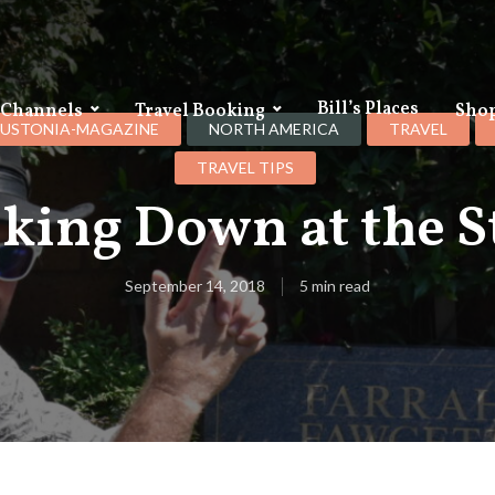
Bill’s Places
 Channels
Travel Booking
Sho
USTONIA-MAGAZINE
NORTH AMERICA
TRAVEL
TRAVEL TIPS
king Down at the S
September 14, 2018
5 min read