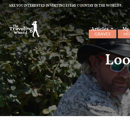
ARE YOU INTERESTED IN VISITING EVERY COUNTRY IN THE WORLD?
Articles
My
GRAVES
HO
Loo