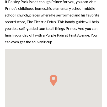
If Paisley Park is not enough Prince for you, you can visit
Prince’s childhood homes, his elementary school, middle
school, church, places where he performed and his favorite
record store, The Electric Fetus. This
handy guide
will help
you do a self-guided tour to all things Prince. And you can
finish your day off with a Purple Rain at First Avenue. You
can even get the souvenir cup.