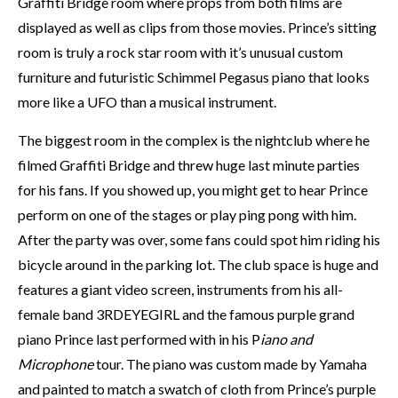
Graffiti Bridge room where props from both films are
displayed as well as clips from those movies. Prince’s sitting
room is truly a rock star room with it’s unusual custom
furniture and futuristic Schimmel Pegasus piano that looks
more like a UFO than a musical instrument.
The biggest room in the complex is the nightclub where he
filmed Graffiti Bridge and threw huge last minute parties
for his fans. If you showed up, you might get to hear Prince
perform on one of the stages or play ping pong with him.
After the party was over, some fans could spot him riding his
bicycle around in the parking lot. The club space is huge and
features a giant video screen, instruments from his all-
female band 3RDEYEGIRL and the famous purple grand
piano Prince last performed with in his P
iano and
Microphone
tour. The piano was custom made by Yamaha
and painted to match a swatch of cloth from Prince’s purple