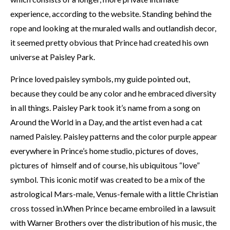
experience, according to the website. Standing behind the
rope and looking at the muraled walls and outlandish decor,
it seemed pretty obvious that Prince had created his own
universe at Paisley Park.
Prince loved paisley symbols, my guide pointed out,
because they could be any color and he embraced diversity
in all things. Paisley Park took it’s name from a song on
Around the World in a Day, and the artist even had a cat
named Paisley. Paisley patterns and the color purple appear
everywhere in Prince’s home studio, pictures of doves,
pictures of himself and of course, his ubiquitous “love”
symbol. This iconic motif was created to be a mix of the
astrological Mars-male, Venus-female with a little Christian
cross tossed in.When Prince became embroiled in a lawsuit
with Warner Brothers over the distribution of his music, the