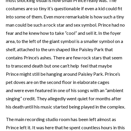
most shocking visual is how small Prince really was. The
costumes are so tiny it’s questionable if even a kid could fit
into some of them. Even more remarkable is how such a tiny
man could be such a rock star and sex symbol. Prince had no
fear and he knew how to take “cool” and sell it. In the foyer
area, to the left of the giant symbol is a smaller symbol on a
shelf, attached to the urn shaped like Paisley Park that
contains Prince’s ashes. There are few rock stars that seem
to transcend death but one can’t help feel that maybe
Prince might still be hanging around Paisley Park. Prince’s
pet doves are on the second floor in elaborate cages
and were even featured in one of his songs with an “ambient
singing” credit. They allegedly went quiet for months after
his death until his music started being played in the complex.
The main recording studio room has been left almost as
Prince left it. It was here that he spent countless hours in this