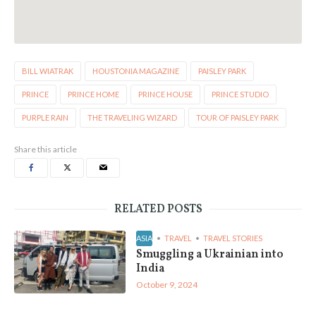
BILL WIATRAK
HOUSTONIA MAGAZINE
PAISLEY PARK
PRINCE
PRINCE HOME
PRINCE HOUSE
PRINCE STUDIO
PURPLE RAIN
THE TRAVELING WIZARD
TOUR OF PAISLEY PARK
Share this article
RELATED POSTS
ASIA
TRAVEL
TRAVEL STORIES
Smuggling a Ukrainian into
India
October 9, 2024