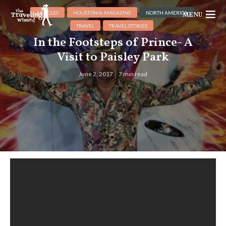
ARTICLES
HOUSTONIA-MAGAZINE
NORTH AMERICA
MENU
TRAVEL
TRAVEL STORIES
In the Footsteps of Prince- A
Visit to Paisley Park
June 2, 2017
7 min read