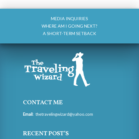
MEDIA INQUIRIES
WHERE AM I GOING NEXT?
A SHORT-TERM SETBACK
CONTACT ME
Email
:
thetravelingwizard@yahoo.com
RECENT POST’S