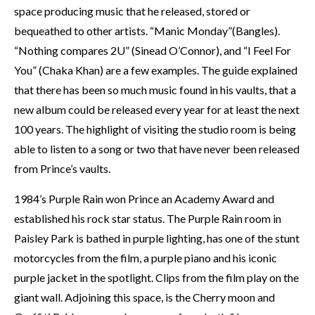
space producing music that he released, stored or
bequeathed to other artists. “Manic Monday”(Bangles).
“Nothing compares 2U” (Sinead O’Connor), and “I Feel For
You” (Chaka Khan) are a few examples. The guide explained
that there has been so much music found in his vaults, that a
new album could be released every year for at least the next
100 years. The highlight of visiting the studio room is being
able to listen to a song or two that have never been released
from Prince’s vaults.
1984’s Purple Rain won Prince an Academy Award and
established his rock star status. The Purple Rain room in
Paisley Park is bathed in purple lighting, has one of the stunt
motorcycles from the film, a purple piano and his iconic
purple jacket in the spotlight. Clips from the film play on the
giant wall. Adjoining this space, is the Cherry moon and