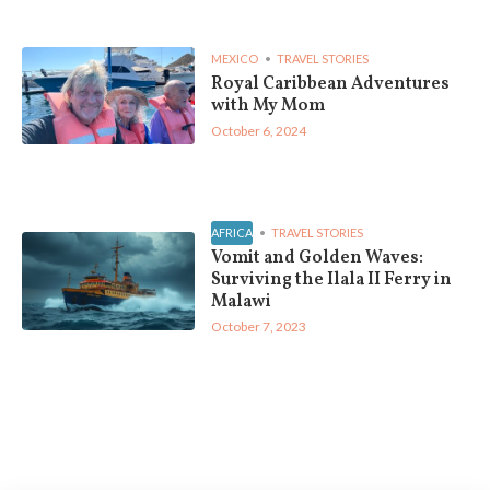
MEXICO
TRAVEL STORIES
Royal Caribbean Adventures
with My Mom
October 6, 2024
AFRICA
TRAVEL STORIES
Vomit and Golden Waves:
Surviving the Ilala II Ferry in
Malawi
October 7, 2023