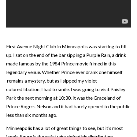
First Avenue Night Club in Minneapolis was starting to fill
up. I sat on the end of the bar sipping a Purple Rain, a drink
made famous by the 1984 Prince movie filmed in this
legendary venue. Whether Prince ever drank one himself
remains a mystery, but as I sipped my violet
colored libation, I had to smile. I was going to visit Paisley
Park the next morning at 10:30. It was the Graceland of
Prince Rogers Nelson and it had barely opened to the public
less than six months ago.
Minneapolis has a lot of great things to see, but it’s most
iconic figure is the artist who defied his distribution