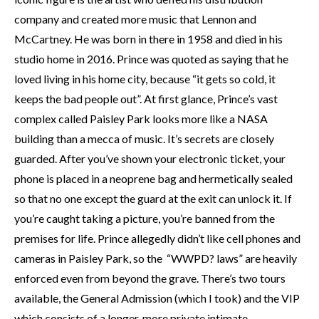
company and created more music that Lennon and
McCartney. He was born in there
in 1958 and died in his
studio home in 2016. Prince was quoted as saying that he
loved living in his home city, because “it gets so cold, it
keeps the bad people out”. At first glance, Prince’s vast
complex called Paisley Park looks more like a NASA
building than a mecca of music. It’s secrets are closely
guarded. After you’ve shown your electronic ticket, your
phone is placed in a neoprene bag and hermetically sealed
so that no one except the guard at the exit can unlock it. If
you’re caught taking a picture, you’re banned from the
premises for life. Prince allegedly didn’t like cell phones and
cameras in Paisley Park, so the “WWPD? laws” are heavily
enforced even from beyond the grave. There’s two tours
available, the General Admission (which I took) and the VIP
which consists of a longer, more private intimate