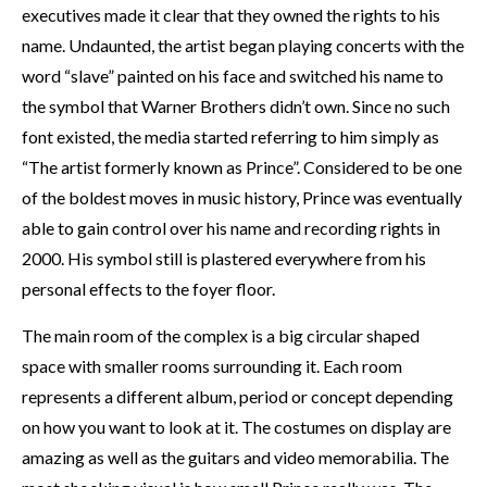
executives made it clear that they owned the rights to his
name. Undaunted, the artist began playing concerts with the
word “slave” painted on his face and switched his name to
the symbol that Warner Brothers didn’t own. Since no such
font existed, the media started referring to him simply as
“The artist formerly known as Prince”. Considered to be one
of the boldest moves in music history, Prince was eventually
able to gain control over his name and recording rights in
2000. His symbol still is plastered everywhere from his
personal effects to the foyer floor.
The main room of the complex is a big circular shaped
space with smaller rooms surrounding it. Each room
represents a different album, period or concept depending
on how you want to look at it. The costumes on display are
amazing as well as the guitars and video memorabilia. The