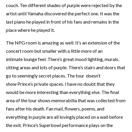
couch. Ten different shades of purple were rejected by the
artist until Yamaha discovered the perfect one. It was the
last piano he played in front of his fans and remains in the
place where he played it.
The NPG room is amazing as well. It’s an extension of the
concert room but smaller with a little more of an
intimate lounge feel. There’s great mood lighting, murals,
sitting areas and lots of purple. There’s stairs and doors that
go to seemingly secret places. The tour doesn’t
show Prince’s private spaces. I have no doubt that they
would be more interesting than everything else. The final
area of the tour shows memorabilia that was collected from
fans after his death. Fan mail, flowers, poems, and
everything in purple are all lovingly placed on a wall before
the exit. Prince’s Superbowl performance plays on the