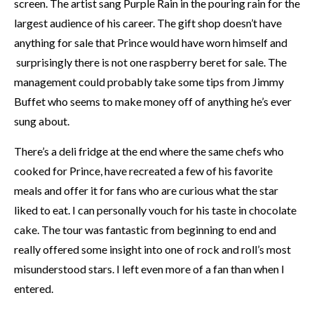
screen. The artist sang Purple Rain in the pouring rain for the
largest audience of his career. The gift shop doesn’t have
anything for sale that Prince would have worn himself and
surprisingly there is not one raspberry beret for sale. The
management could probably take some tips from Jimmy
Buffet who seems to make money off of anything he’s ever
sung about.
There’s a deli fridge at the end where the same chefs who
cooked for Prince, have recreated a few of his favorite
meals and offer it for fans who are curious what the star
liked to eat. I can personally vouch for his taste in chocolate
cake. The tour was fantastic from beginning to end and
really offered some insight into one of rock and roll’s most
misunderstood stars. I left even more of a fan than when I
entered.