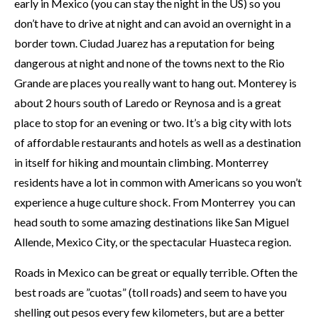
early in Mexico (you can stay the night in the US) so you
don’t have to drive at night and can avoid an overnight in a
border town. Ciudad Juarez has a reputation for being
dangerous at night and none of the towns next to the Rio
Grande are places you really want to hang out. Monterey is
about 2 hours south of Laredo or Reynosa and is a great
place to stop for an evening or two. It’s a big city with lots
of affordable restaurants and hotels as well as a destination
in itself for hiking and mountain climbing. Monterrey
residents have a lot in common with Americans so you won’t
experience a huge culture shock. From Monterrey you can
head south to some amazing destinations like San Miguel
Allende, Mexico City, or the spectacular Huasteca region.
Roads in Mexico can be great or equally terrible. Often the
best roads are ”cuotas” (toll roads) and seem to have you
shelling out pesos every few kilometers, but are a better