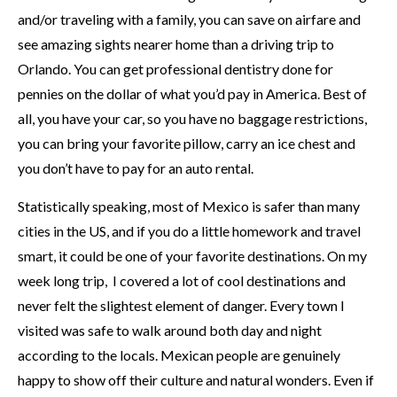
and/or traveling with a family, you can save on airfare and
see amazing sights nearer home than a driving trip to
Orlando. You can get professional dentistry done for
pennies on the dollar of what you’d pay in America. Best of
all, you have your car, so you have no baggage restrictions,
you can bring your favorite pillow, carry an ice chest and
you don’t have to pay for an auto rental.
Statistically speaking, most of Mexico is safer than many
cities in the US, and if you do a little homework and travel
smart, it could be one of your favorite destinations. On my
week long trip, I covered a lot of cool destinations and
never felt the slightest element of danger. Every town I
visited was safe to walk around both day and night
according to the locals. Mexican people are genuinely
happy to show off their culture and natural wonders. Even if