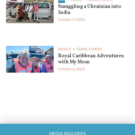
Smuggling a Ukrainian into
India
October 9, 2024
MEXICO
TRAVEL STORIES
Royal Caribbean Adventures
with My Mom
October 6, 2024
MEDIA INQUIRIES