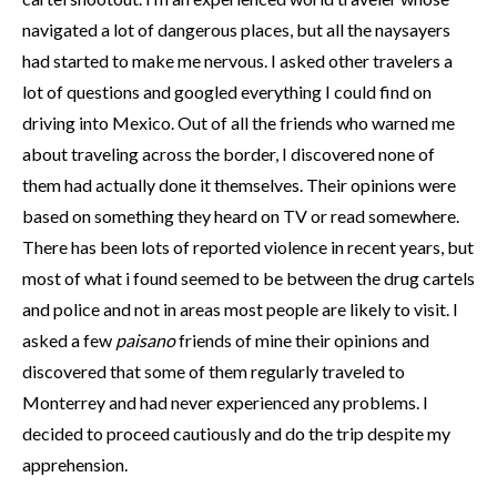
navigated a lot of dangerous places, but all the naysayers
had started to make me nervous. I asked other travelers a
lot of questions and googled everything I could find on
driving into Mexico. Out of all the friends who warned me
about traveling across the border, I discovered none of
them had actually done it themselves. Their opinions were
based on something they heard on TV or read somewhere.
There has been lots of reported violence in recent years, but
most of what i found seemed to be between the drug cartels
and police and not in areas most people are likely to visit. I
asked a few
paisano
friends of mine their opinions and
discovered that some of them regularly traveled to
Monterrey and had never experienced any problems. I
decided to proceed cautiously and do the trip despite my
apprehension.