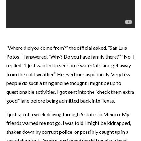
“Where did you come from?” the official asked. “San Luis
Potosí” I answered. “Why? Do you have family there?” “No” I
replied. “I just wanted to see some waterfalls and get away
from the cold weather”. He eyed me suspiciously. Very few
people do such a thing and he thought I might be up to
questionable activities. I got sent into the “check them extra
good” lane before being admitted back into Texas.
I just spent a week driving through 5 states in Mexico. My
friends warned me not go. I was told I might be kidnapped,
shaken down by corrupt police, or possibly caught up in a
cartel shootout. I’m an experienced world traveler whose