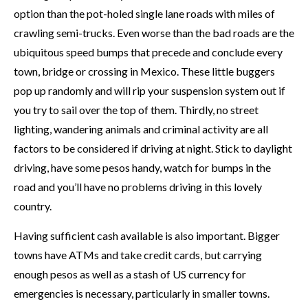
option than the pot-holed single lane roads with miles of
crawling semi-trucks. Even worse than the bad roads are the
ubiquitous speed bumps that precede and conclude every
town, bridge or crossing in Mexico. These little buggers
pop up randomly and will rip your suspension system out if
you try to sail over the top of them. Thirdly, no street
lighting, wandering animals and criminal activity are all
factors to be considered if driving at night. Stick to daylight
driving, have some pesos handy, watch for bumps in the
road and you’ll have no problems driving in this lovely
country.
Having sufficient cash available is also important. Bigger
towns have ATMs and take credit cards, but carrying
enough pesos as well as a stash of US currency for
emergencies is necessary, particularly in smaller towns.