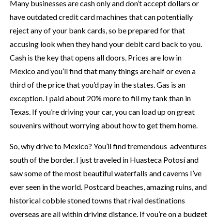
Many businesses are cash only and don’t accept dollars or
have outdated credit card machines that can potentially
reject any of your bank cards, so be prepared for that
accusing look when they hand your debit card back to you.
Cash is the key that opens all doors. Prices are low in
Mexico and you’ll find that many things are half or even a
third of the price that you’d pay in the states. Gas is an
exception. I paid about 20% more to fill my tank than in
Texas. If you’re driving your car, you can load up on great
souvenirs without worrying about how to get them home.
So, why drive to Mexico? You’ll find tremendous adventures
south of the border. I just traveled in Huasteca Potosí and
saw some of the most beautiful waterfalls and caverns I’ve
ever seen in the world. Postcard beaches, amazing ruins, and
historical cobble stoned towns that rival destinations
overseas are all within driving distance. If you’re on a budget