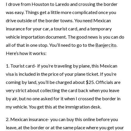
I drove from Houston to Laredo and crossing the border
was easy. Things get a little more complicated once you
drive outside of the border towns. You need Mexican
insurance for your car, a tourist card, and a temporary
vehicle importation document. The good news is you can do
all of that in one stop. You’ll need to go to the
Banjercito
.
Here’s how it works:
1. Tourist card- if you’re traveling by plane, this Mexican
visa is included in the price of your plane ticket. If you’re
coming by land, you’ll be charged about $25. Officials are
very strict about collecting the card back when you leave
by air, but no one asked for it when I crossed the border in
my vehicle. You get this at the immigration desk.
2. Mexican insurance- you can buy this online before you
leave, at the border or at the same place where you get your