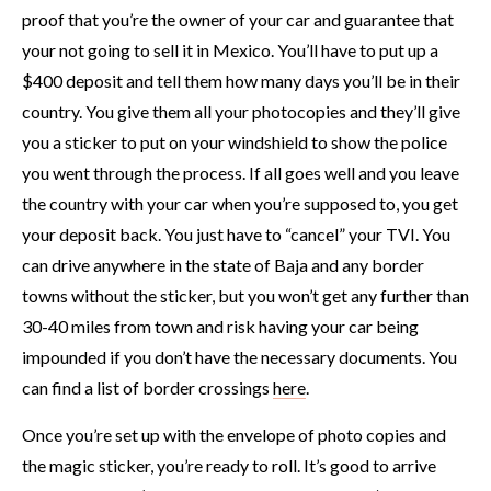
proof that you’re the owner of your car and guarantee that
your not going to sell it in Mexico. You’ll have to put up a
$400 deposit and tell them how many days you’ll be in their
country. You give them all your photocopies and they’ll give
you a sticker to put on your windshield to show the police
you went through the process. If all goes well and you leave
the country with your car when you’re supposed to, you get
your deposit back. You just have to “cancel” your TVI. You
can drive anywhere in the state of Baja and any border
towns without the sticker, but you won’t get any further than
30-40 miles from town and risk having your car being
impounded if you don’t have the necessary documents. You
can find a list of border crossings
here
.
Once you’re set up with the envelope of photo copies and
the magic sticker, you’re ready to roll. It’s good to arrive