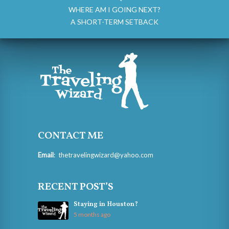
WHERE AM I GOING NEXT?
A SHORT-TERM SETBACK
CONTACT ME
Email
:
thetravelingwizard@yahoo.com
RECENT POST’S
Staying in Houston?
5 months ago