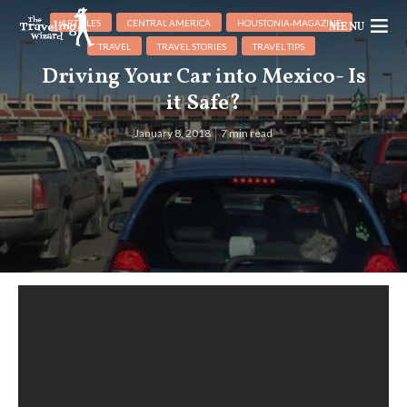
ARTICLES
CENTRAL AMERICA
HOUSTONIA-MAGAZINE
MENU
TRAVEL
TRAVEL STORIES
TRAVEL TIPS
Driving Your Car into Mexico- Is
it Safe?
January 8, 2018
7 min read