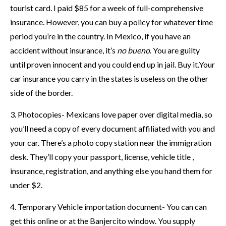
tourist card. I paid $85 for a week of full-comprehensive
insurance. However, you can buy a policy for whatever time
period you’re in the country. In Mexico, if you have an
accident without insurance, it’s
no bueno
. You are guilty
until proven innocent and you could end up in jail. Buy it.Your
car insurance you carry in the states is useless on the other
side of the border.
3. Photocopies- Mexicans love paper over digital media, so
you’ll need a copy of every document affiliated with you and
your car. There’s a photo copy station near the immigration
desk. They’ll copy your passport, license, vehicle title ,
insurance, registration, and anything else you hand them for
under $2.
4. Temporary Vehicle importation document- You can can
get this online or at the Banjercito window. You supply