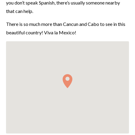
you don’t speak Spanish, there’s usually someone nearby
that can help.
There is so much more than Cancun and Cabo to see in this
beautiful country! Viva la Mexico!