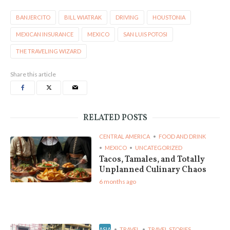
BANJERCITO
BILL WIATRAK
DRIVING
HOUSTONIA
MEXICAN INSURANCE
MEXICO
SAN LUIS POTOSI
THE TRAVELING WIZARD
Share this article
RELATED POSTS
CENTRAL AMERICA
FOOD AND DRINK
MEXICO
UNCATEGORIZED
Tacos, Tamales, and Totally
Unplanned Culinary Chaos
6 months ago
ASIA
TRAVEL
TRAVEL STORIES